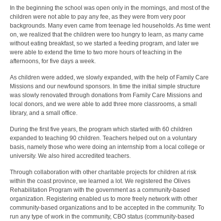
In the beginning the school was open only in the mornings, and most of the
children were not able to pay any fee, as they were from very poor
backgrounds. Many even came from teenage led households. As time went
on, we realized that the children were too hungry to learn, as many came
without eating breakfast, so we started a feeding program, and later we
were able to extend the time to two more hours of teaching in the
afternoons, for five days a week.
As children were added, we slowly expanded, with the help of Family Care
Missions and our newfound sponsors. In time the initial simple structure
was slowly renovated through donations from Family Care Missions and
local donors, and we were able to add three more classrooms, a small
library, and a small office.
During the first five years, the program which started with 60 children
expanded to teaching 90 children. Teachers helped out on a voluntary
basis, namely those who were doing an internship from a local college or
university. We also hired accredited teachers.
Through collaboration with other charitable projects for children at risk
within the coast province, we learned a lot. We registered the Olives
Rehabilitation Program with the government as a community-based
organization. Registering enabled us to more freely network with other
community-based organizations and to be accepted in the community. To
run any type of work in the community, CBO status (community-based