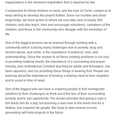
organization) is the minimum registration that is required by law.
Compassion for these children in need, and the love of Christ, compel us to
keep striving to develop this project further. Since our humble and small
beginnings, we have grown to where we now take care of nearly 300
children; and also teach, train and encourage volunteers, caretakers of the
children, and those in the community who struggle with the hardships of
life.
One of the biggest lessons we’ve learned through working with a
community which is facing many challenges due to poverty, drug and
alcohol abuse, and crime, is the importance of patience, love, and
understanding. Since the answer to all these existing problems is not only
in providing material needs, the importance of a counseling and prayer
ministry, plus motivational Christian teaching for adults and teenagers, has
been apparent, and our providing these things is bearing fruit. People are
learning about the importance of lending a helping hand to their neighbor
and to assist in time of need.
One of the biggest jobs we have is inspiring people to find homegrown
solutions to their challenges, to think out of the box of their surrounding
poverty, and to see opportunity. The known principle that giving a man a
fish feeds him for a day, but teaching a man how to fish feeds him for a
lifetime, has inspired me greatly. We hope to start several income
generating self-help projects in the future.