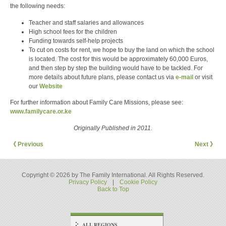
the following needs:
Teacher and staff salaries and allowances
High school fees for the children
Funding towards self-help projects
To cut on costs for rent, we hope to buy the land on which the school
is located. The cost for this would be approximately 60,000 Euros,
and then step by step the building would have to be tackled. For
more details about future plans, please contact us via
e-mail
or visit
our
Website
For further information about Family Care Missions, please see:
www.familycare.or.ke
Originally Published in 2011.
《 Previous
Next 》
Copyright © 2026 by The Family International. All Rights Reserved.
Privacy Policy
|
Cookie Policy
Back to Top
ALL REGIONS