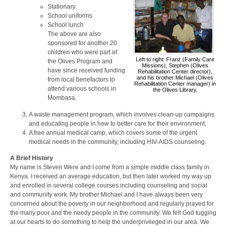
Stationary
School uniforms
School lunch
The above are also
sponsored for another 20
children who were part of
Left to right: Franz (Family Care
the Olives Program and
Missions), Stephen (Olives
have since received funding
Rehabilitation Center director),
and his brother Michael (Olives
from local benefactors to
Rehabilitation Center manager) in
attend various schools in
the Olives Library.
Mombasa.
A waste management program, which involves clean-up campaigns
and educating people in how to better care for their environment.
A free annual medical camp, which covers some of the urgent
medical needs in the community, including HIV-AIDS counseling.
A Brief History
My name is Steven Were and I come from a simple middle class family in
Kenya. I received an average education, but then later worked my way up
and enrolled in several college courses including counseling and social
and community work. My brother Michael and I have always been very
concerned about the poverty in our neighborhood and regularly prayed for
the many poor and the needy people in the community. We felt God tugging
at our hearts to do something to help the underprivileged in our area. We