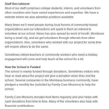
Staff Recruitment
Most of our staff comprises college students, interns, and volunteers from
other countries who have varied experiences and expertise. We have a
website where we also advertise positions available.
Many times we’ll meet people during local forums of community-based
organizations and our interactions will spark in them an interest to
volunteer at our school. News has also spread by word of mouth, Mombasa
being a small city, and we get volunteers through referrals from other
organizations. Also, volunteers who worked with our project for some time
will inspire others to do the same.
Sometimes retired teachers or community workers who need a holiday
engagement will come and help teach at the school for a bit.
How the School is Funded
The school is mainly funded through donations. Sometimes visitors who
hear or read about the project will give a donation when they visit the
school. Several companies in the Mombasa business community, have
pledged a monthly fee (solicited by Family Care Missions) to help the
school.
Family Care Missions donates food items regularly and also helps with
cash donations from time to time. Many of the volunteers also help with
financial contributions.