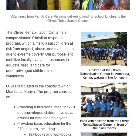
Volunteers from Family Care Missions delivering food for school lunches to the
Olives Rehabilitation Center.
The Olives Rehabilitation Center is a
compassionate Christian response
program, which aims to assist children at
risk from neglect, abuse, and malnutrition
due to extreme poverty. Our purpose is to
mobilize locally available resources to
educate, feed, and care for
Children at the Olives
underprivileged children in our
Rehabilitation Center in Mombasa,
community.
Kenya, waiting in line for lunch.
Olives is situated in the coastal town of
Mombasa, Kenya. The program consists
of:
Providing a nutritional meal for 270
underprivileged children five days
a week for nine months a year.
Elvis with children from the Olives
Providing basic education for the
Rehabilitation Center in front of
the classrooms.
270 children, including:
Textbooks and workbooks