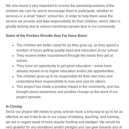
We also found it very important to involve the parents/guardians of the
children we care for and to encourage them to participate, whether in
services or a small “token” school fee, in order to help them value the
service we provide and take responsibility for their children, which often is
greatly lacking due to various hardships people face in our community.
Some of the Positive Results thus Far Have Been:
The children are better cared for as they grow up, as they spend a
number of hours getting quality input and education at our school.
They receive better nourishment through the meals they get at
school.
They have an opportunity to get good education—some have
already moved on to higher education and/or job opportunities.
The children grow up to be responsible for their own lives and
understand their responsibility to love and care for others.
This project has made a positive impact in the community, and has
brought about awareness and positive change as the word of our
project spreads.
In Closing
Since our project still needs to grow, and we have a long way to go to be as
effective as we’d like to be in our cause of helping, teaching, and training,
we are in urgent need of more regular funding and pledges. We would be
very grateful for any donations and/or pledges you can give towards any of