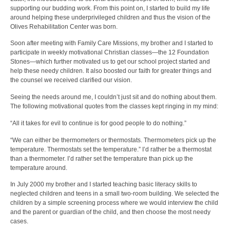
supporting our budding work. From this point on, I started to build my life
around helping these underprivileged children and thus the vision of the
Olives Rehabilitation Center was born.
Soon after meeting with Family Care Missions, my brother and I started to
participate in weekly motivational Christian classes—the 12 Foundation
Stones—which further motivated us to get our school project started and
help these needy children. It also boosted our faith for greater things and
the counsel we received clarified our vision.
Seeing the needs around me, I couldn’t just sit and do nothing about them.
The following motivational quotes from the classes kept ringing in my mind:
“All it takes for evil to continue is for good people to do nothing.”
“We can either be thermometers or thermostats. Thermometers pick up the
temperature. Thermostats set the temperature.” I’d rather be a thermostat
than a thermometer. I’d rather set the temperature than pick up the
temperature around.
In July 2000 my brother and I started teaching basic literacy skills to
neglected children and teens in a small two-room building. We selected the
children by a simple screening process where we would interview the child
and the parent or guardian of the child, and then choose the most needy
cases.