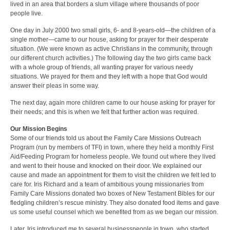
lived in an area that borders a slum village where thousands of poor
people live.
One day in July 2000 two small girls, 6- and 8-years-old—the children of a
single mother—came to our house, asking for prayer for their desperate
situation. (We were known as active Christians in the community, through
our different church activities.) The following day the two girls came back
with a whole group of friends, all wanting prayer for various needy
situations. We prayed for them and they left with a hope that God would
answer their pleas in some way.
The next day, again more children came to our house asking for prayer for
their needs; and this is when we felt that further action was required.
Our Mission Begins
Some of our friends told us about the Family Care Missions Outreach
Program (run by members of TFI) in town, where they held a monthly First
Aid/Feeding Program for homeless people. We found out where they lived
and went to their house and knocked on their door. We explained our
cause and made an appointment for them to visit the children we felt led to
care for. Iris Richard and a team of ambitious young missionaries from
Family Care Missions donated two boxes of New Testament Bibles for our
fledgling children’s rescue ministry. They also donated food items and gave
us some useful counsel which we benefited from as we began our mission.
Later, Iris introduced me to several businesspeople in town, who started