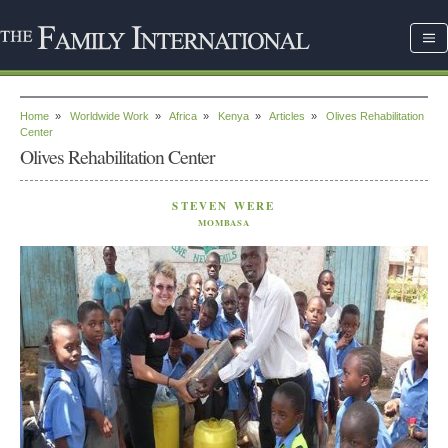
Home
»
Worldwide Work
»
Africa
»
Kenya
»
Articles
»
Olives Rehabilitation
Center
Olives Rehabilitation Center
STEVEN WERE
MOMBASA