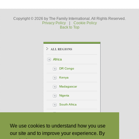
Copyright © 2026 by The Family International. All Rights Reserved.
Privacy Policy
|
Cookie Policy
Back to Top
ALL REGIONS
Africa
DR Congo
Kenya
Madagascar
Nigeria
South Africa
Uganda
America - Central
We use cookies to understand how you use
our site and to improve your experience. By
America - North