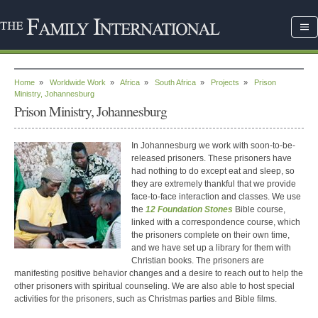
Home
»
Worldwide Work
»
Africa
»
South Africa
»
Projects
»
Prison
Ministry, Johannesburg
Prison Ministry, Johannesburg
In Johannesburg we work with soon-to-be-
released prisoners. These prisoners have
had nothing to do except eat and sleep, so
they are extremely thankful that we provide
face-to-face interaction and classes. We use
the
12 Foundation Stones
Bible course,
linked with a correspondence course, which
the prisoners complete on their own time,
and we have set up a library for them with
Christian books. The prisoners are
manifesting positive behavior changes and a desire to reach out to help the
other prisoners with spiritual counseling. We are also able to host special
activities for the prisoners, such as Christmas parties and Bible films.