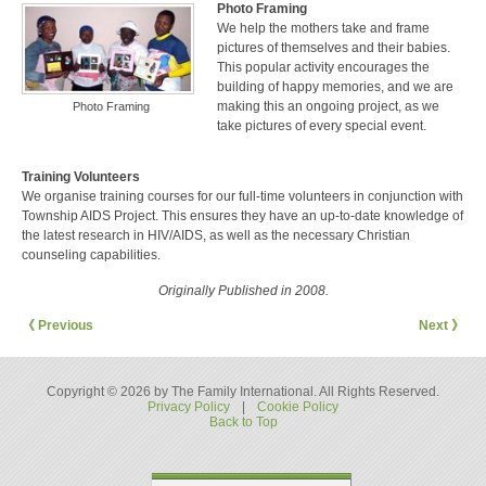
Photo Framing
We help the mothers take and frame
pictures of themselves and their babies.
This popular activity encourages the
building of happy memories, and we are
making this an ongoing project, as we
Photo Framing
take pictures of every special event.
Training Volunteers
We organise training courses for our full-time volunteers in conjunction with
Township AIDS Project. This ensures they have an up-to-date knowledge of
the latest research in HIV/AIDS, as well as the necessary Christian
counseling capabilities.
Originally Published in 2008.
《 Previous
Next 》
Copyright © 2026 by The Family International. All Rights Reserved.
Privacy Policy
|
Cookie Policy
Back to Top