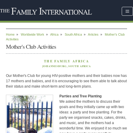
Home
»
Worldwide Work
»
Africa
»
South Africa
»
Articles
»
Mother's Club
Activities
Mother's Club Activities
THE FAMILY AFRICA
JOHANNESBURG, SOUTH AFRICA
Our Mother's Club for young HIV-positive mothers and their babies now has
17 mothers and babies, and it is encouraging to see them able to talk about
their status and make short-term and long-term plans.
Parties and Tree Planting
We asked the mothers to discuss their
goals and they initially came up with two
ideas: a party and tree planting. For the
party we organised snacks, cakes, drinks,
and music, and the mothers had a
wonderful time. We enjoyed it so much we