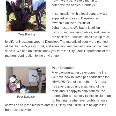
now have a party every month to
celebrate the babies' birthdays.
In conjunction with a local company, we
supplied ten trees to Diepsloot, a
township on the outskirts of
Johannesburg. We had a lot of fun
transporting mothers, babies, and trees in
Tree Planting
the back of our
bakkie
(small pickup truck)
to different locations around Diepsloot. The majority of trees were planted
at the children's playground, and some mothers planted them next to their
shacks. We had an official thank you from the City Parks Department for the
mothers' contribution to the environment.
Peer Education
A very encouraging development is that
we have now initiated peer education for
HIV/AIDS. One of the mothers, Barbara,
has a very good understanding of the
topic and is happy to help educate the
others. She is also very faithful to stand up
Peer Education
for their rights whenever problems arise,
as well as help the mothers obtain ID if they find it difficult to navigate the
bureaucratic system.