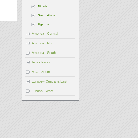
Nigeria
South Africa
Uganda
America - Central
America - North
America - South
Asia - Pacific
Asia - South
Europe - Central & East
Europe - West