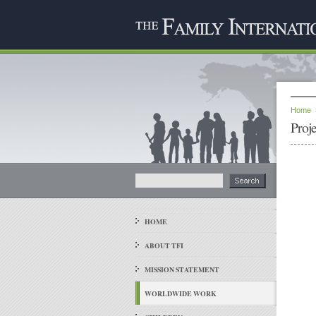
Home
Proj
HOME
ABOUT TFI
MISSION STATEMENT
WORLDWIDE WORK