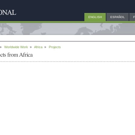
ENGLISH
ESPAÑOL
»
Worldwide Work
»
Africa
»
Projects
ects from Africa