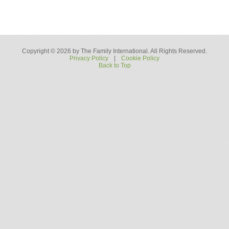
Copyright © 2026 by The Family International. All Rights Reserved.
Privacy Policy
|
Cookie Policy
Back to Top