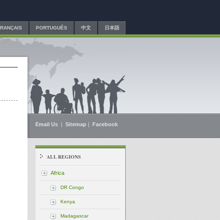
FRANÇAIS
PORTUGUÊS
中文
日本語
Email Us
|
Sitemap
|
Facebook
ALL REGIONS
Africa
DR Congo
Kenya
Madagascar