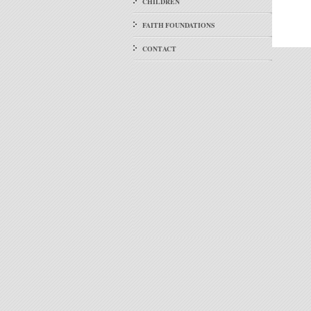
CHILDREN
FAITH FOUNDATIONS
CONTACT