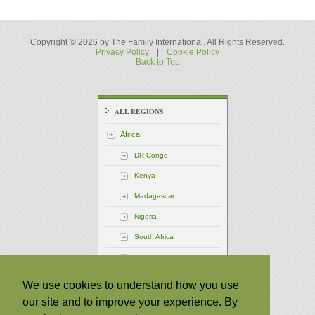
Copyright © 2026 by The Family International. All Rights Reserved.
Privacy Policy
|
Cookie Policy
Back to Top
ALL REGIONS
Africa
DR Congo
Kenya
Madagascar
Nigeria
South Africa
Uganda
America - Central
We use cookies to understand how you use
our site and to improve your experience. By
America - North