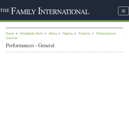
Home
»
Worldwide Work
»
Africa
»
Nigeria
»
Projects
»
Performances -
General
Performances - General