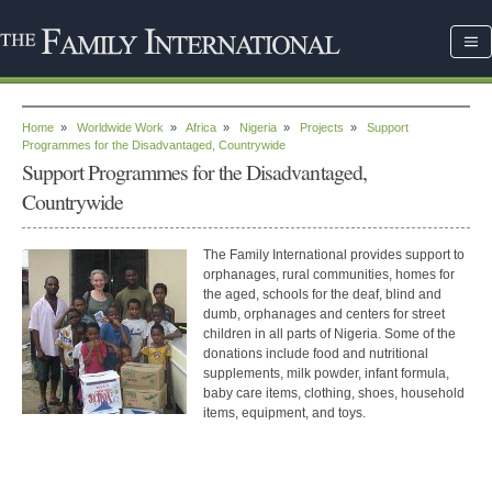
Home
»
Worldwide Work
»
Africa
»
Nigeria
»
Projects
»
Support
Programmes for the Disadvantaged, Countrywide
Support Programmes for the Disadvantaged,
Countrywide
The Family International provides support to
orphanages, rural communities, homes for
the aged, schools for the deaf, blind and
dumb, orphanages and centers for street
children in all parts of Nigeria. Some of the
donations include food and nutritional
supplements, milk powder, infant formula,
baby care items, clothing, shoes, household
items, equipment, and toys.