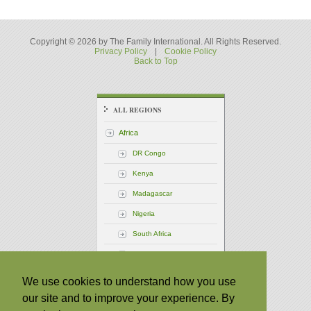
Copyright © 2026 by The Family International. All Rights Reserved.
Privacy Policy
|
Cookie Policy
Back to Top
ALL REGIONS
Africa
DR Congo
Kenya
Madagascar
Nigeria
South Africa
Uganda
America - Central
We use cookies to understand how you use
our site and to improve your experience. By
America - North