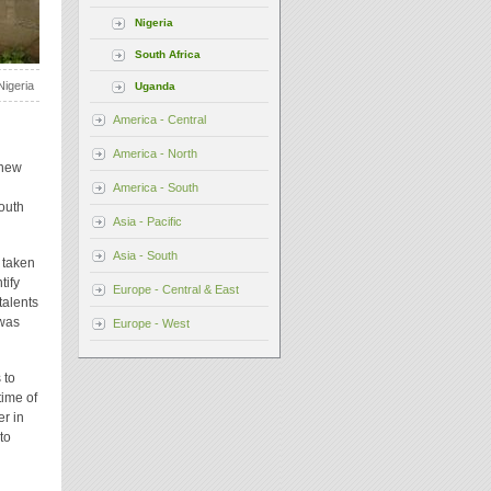
Nigeria
South Africa
Nigeria
Uganda
America - Central
America - North
 new
America - South
youth
Asia - Pacific
Asia - South
 taken
tify
Europe - Central & East
talents
 was
Europe - West
 to
time of
er in
to