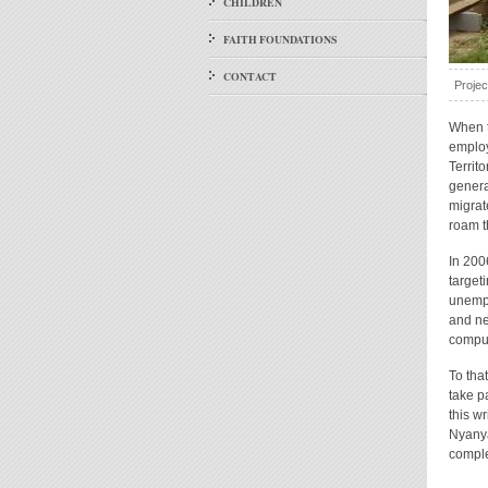
CHILDREN
FAITH FOUNDATIONS
CONTACT
Projec
When t
employ
Territ
genera
migrat
roam t
In 200
target
unempl
and ne
comput
To tha
take pa
this w
Nyanya
comple