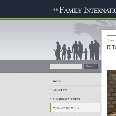
Home
IT T
HOME
ABOUT TFI
MISSION STATEMENT
WORLDWIDE WORK