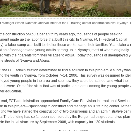
t Manager Simon Danmola and volunteer at the IT training center construction site, Nyanya, 
he construction of Abuja began thirty years ago, thousands of people seeking
ment made up the labor force that built this city. In Nyanya, FCT (Federal Capital
ory), a labor camp was built to shelter these workers and their families. Years later a
tion of teenagers and young adults sprang up in Nyanya, most of whom originally
ed with their parents from their villages to Abuja. Today thousands of unemployed 
he streets of Nyanya and Abuja.
6 the FCT administration determined to find a solution to this problem. A survey was
ing the youth in Nyanya, from October 7–14, 2006. This survey was designed to iden
oyed young people in the area and see how they could be trained, and what their 
eds were. One of the skills that was of particular interest among the young people
er education.
t end, FCT administration approached Family Care Eduvision International Services
rt in this project––specifically to construct and manage an IT training center. At the 
riting we have started the construction of two classrooms and an administrative cent
. The building has so far been sponsored by the Berger ladies group and we plan 
te the initial structure by September 2008, with capacity for 120 students.