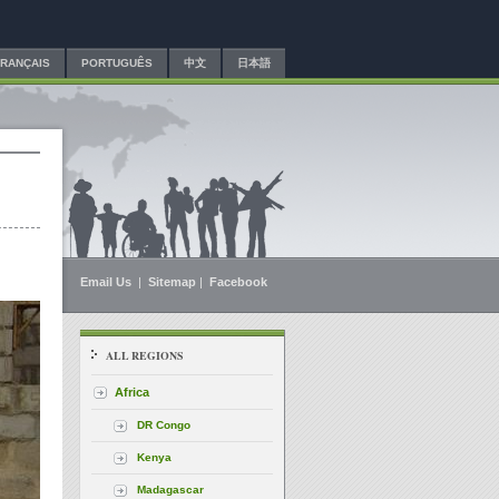
FRANÇAIS
PORTUGUÊS
中文
日本語
Email Us
|
Sitemap
|
Facebook
ALL REGIONS
Africa
DR Congo
Kenya
Madagascar