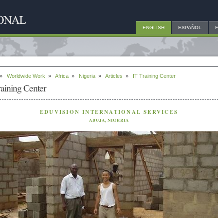
ENGLISH
ESPAÑOL
»
Worldwide Work
»
Africa
»
Nigeria
»
Articles
»
IT Training Center
raining Center
EDUVISION INTERNATIONAL SERVICES
ABUJA, NIGERIA