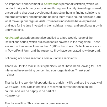
An important enhancement to
Activated!
is personal visitation, which we
conduct daily with many subscribers throughout the city. Providing counsel,
encouraging character development, assisting them in finding solutions to
the problems they encounter and helping them make sound decisions, are
what make up our regular visits. Countless individuals have expressed
gratitude for the time invested in their spiritual, moral, and emotional growth
and wellbeing.
Activated!
subscribers are also entitled to a free weekly issue of the
Reflections series, which builds on topics covered in the magazine. These
are sent out via email to more than 1,200 subscribers. Reflections are also
in PowerPoint form, and the response they have generated is widespread.
Following are some reactions from our online recipients:
Thank you for the mails! This is precisely what I have been looking for. I am
interested in everything concerning your organisation. Thank you!
--Victor
Thanks for the wonderful opportunity to enrich my life and see the beauty of
God’s work. Yes, I am interested in receiving correspondence on the
course, and will be happy to be part of it.
--Lawrence
Thanks a million. This is indeed a great message.