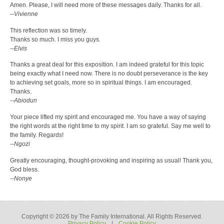
Amen. Please, I will need more of these messages daily. Thanks for all.
--Vivienne
This reflection was so timely.
Thanks so much. I miss you guys.
--Elvis
Thanks a great deal for this exposition. I am indeed grateful for this topic
being exactly what I need now. There is no doubt perseverance is the key
to achieving set goals, more so in spiritual things. I am encouraged.
Thanks.
--Abiodun
Your piece lifted my spirit and encouraged me. You have a way of saying
the right words at the right time to my spirit. I am so grateful. Say me well to
the family. Regards!
--Ngozi
Greatly encouraging, thought-provoking and inspiring as usual! Thank you,
God bless.
--Nonye
Copyright © 2026 by The Family International. All Rights Reserved.
Privacy Policy
|
Cookie Policy