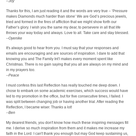
--Joy
Thanks for this, I am just reading it and the words are very true – ‘Pressure
makes Diamonds much harder than stone’ We are God’s precious jewels,
tried and formed in the fires of affliction that we might show forth our
Father’s glory. I wish you the same my dear, to persevere in all that life
throws your way today and always. Love to all. Take care and stay blessed.
--Oyenike
It's always good to hear from you. I must say that your responses and
emails are encouraging and are sources of inspiration. I dare to add that
knowing you and The Family Int’l makes every moment spent like
Christmas. There is no gain saying that you all are always on my mind and
in my prayers too.
--Peace
I must confess this last Reflection has really touched me deep down. I
chose to embark on some academic exercises, which success would have
led to my promotion in the office, but for five consecutive times, I failed. I
was split between changing job or having another trial. After reading the
Reflection, I became wiser. Thanks a lot!
--Ben
My dearest friends, you don't know how much these inspiring messages fill
me. I derive so much inspiration from them and it makes me increase my
faith in the Lord. I can't thank you enough but may God keep sustaining us,