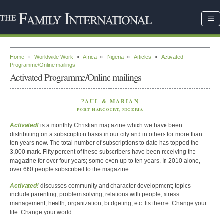
Home
»
Worldwide Work
»
Africa
»
Nigeria
»
Articles
»
Activated
Programme/Online mailings
Activated Programme/Online mailings
PAUL & MARIAN
PORT HARCOURT, NIGERIA
Activated!
is a monthly Christian magazine which we have been
distributing on a subscription basis in our city and in others for more than
ten years now. The total number of subscriptions to date has topped the
3,000 mark. Fifty percent of these subscribers have been receiving the
magazine for over four years; some even up to ten years. In 2010 alone,
over 660 people subscribed to the magazine.
Activated!
discusses community and character development; topics
include parenting, problem solving, relations with people, stress
management, health, organization, budgeting, etc. Its theme: Change your
life. Change your world.