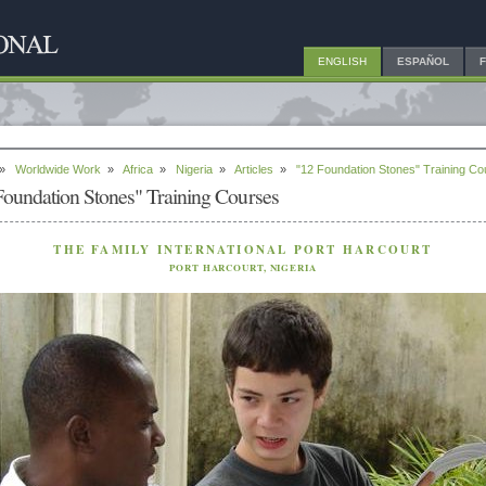
ENGLISH
ESPAÑOL
»
Worldwide Work
»
Africa
»
Nigeria
»
Articles
»
"12 Foundation Stones" Training C
Foundation Stones" Training Courses
THE FAMILY INTERNATIONAL PORT HARCOURT
PORT HARCOURT, NIGERIA