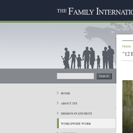
Home
"12 
HOME
ABOUT TFI
MISSION STATEMENT
WORLDWIDE WORK