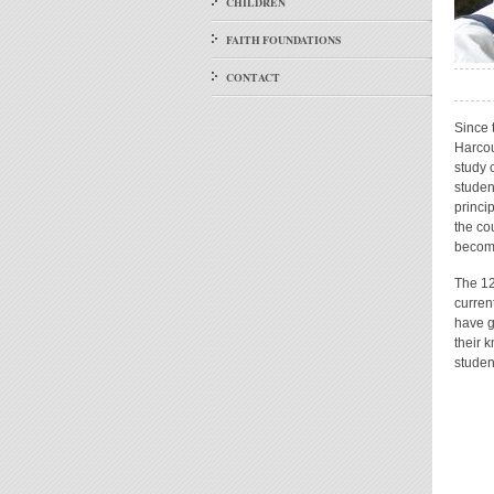
CHILDREN
FAITH FOUNDATIONS
CONTACT
Since 
Harcou
study 
studen
princi
the co
become
The 12
curren
have g
their 
studen