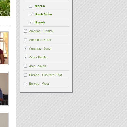
Nigeria
South Africa
Uganda
America - Central
America - North
America - South
Asia - Pacific
Asia - South
Europe - Central & East
Europe - West