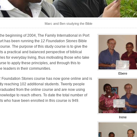
Marc and Ben studying the Bible
the beginning of 2004, The Family International in Port
rt has been running the
12 Foundation Stones
Bible
course. The purpose of this study course is to give the
ts a practical and balanced perspective of biblical
ples for everyday living, thus motivating those who take
urse to apply these principles, and through this to
 leaders in their communities.
Ebere
 Foundation Stones course has now gone online and is
tly reaching 102 additional students. Twenty people
raduated from the online course and are now using
knowledge to reach others. To date the total number of
ts who have been enrolled in this course is 949.
Irene