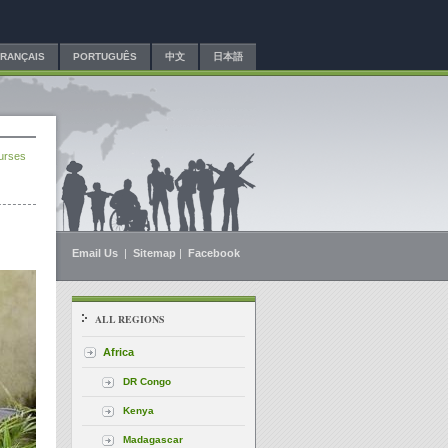
FRANÇAIS
PORTUGUÊS
中文
日本語
ourses
Email Us
|
Sitemap
|
Facebook
ALL REGIONS
Africa
DR Congo
Kenya
Madagascar