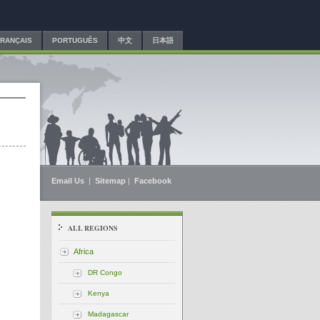
FRANÇAIS
PORTUGUÊS
中文
日本語
Email Us
|
Sitemap
|
Facebook
ALL REGIONS
Africa
DR Congo
Kenya
Madagascar