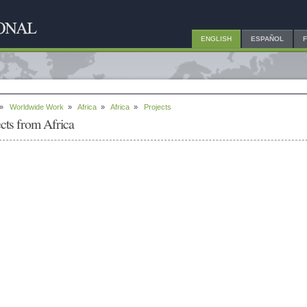
ENGLISH
ESPAÑOL
»
Worldwide Work
»
Africa
»
Africa
»
Projects
ects from Africa