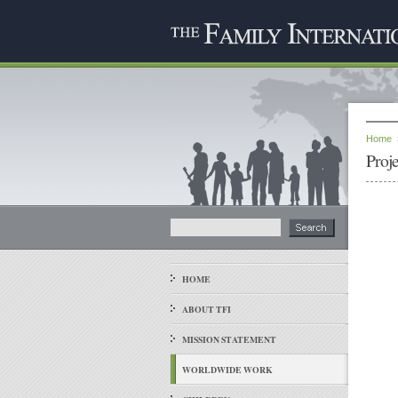
Home
Proj
HOME
ABOUT TFI
MISSION STATEMENT
WORLDWIDE WORK