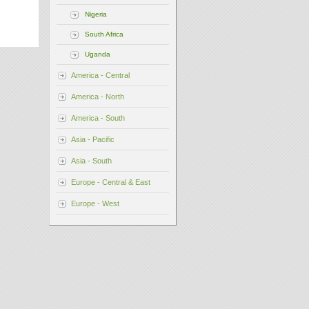
Nigeria
South Africa
Uganda
America - Central
America - North
America - South
Asia - Pacific
Asia - South
Europe - Central & East
Europe - West