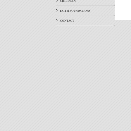
CHILDREN
FAITH FOUNDATIONS
CONTACT