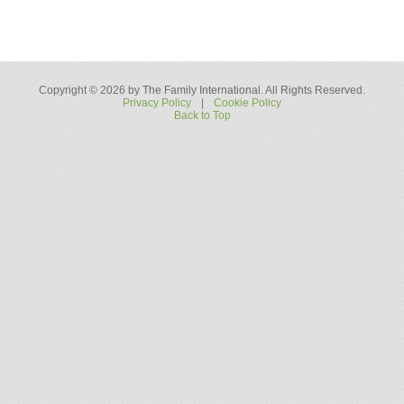
Copyright © 2026 by The Family International. All Rights Reserved.
Privacy Policy
|
Cookie Policy
Back to Top