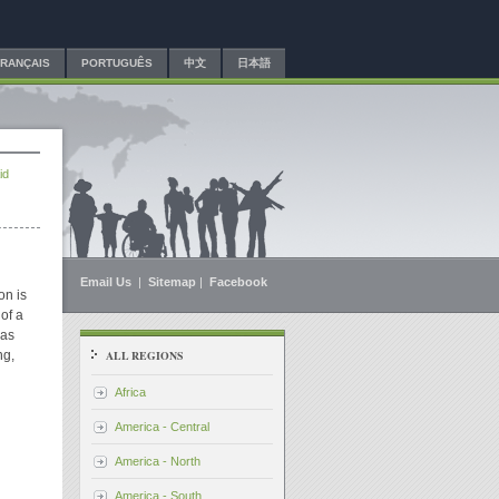
FRANÇAIS
PORTUGUÊS
中文
日本語
id
Email Us
|
Sitemap
|
Facebook
on is
 of a
 as
ng,
ALL REGIONS
Africa
America - Central
America - North
America - South