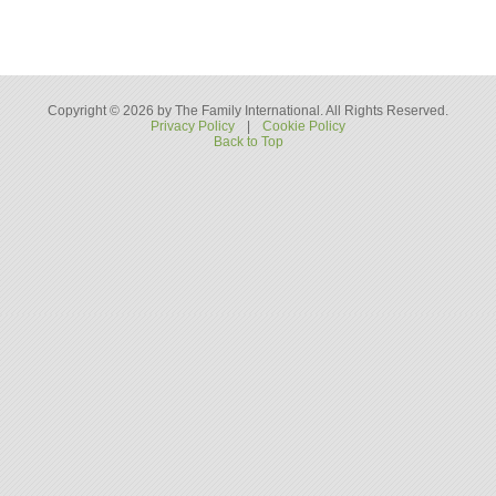
Copyright © 2026 by The Family International. All Rights Reserved.
Privacy Policy
|
Cookie Policy
Back to Top