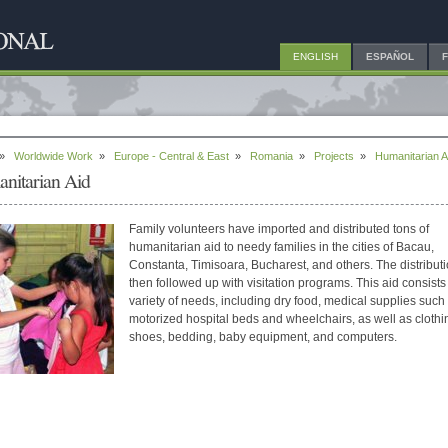
ENGLISH
ESPAÑOL
»
Worldwide Work
»
Europe - Central & East
»
Romania
»
Projects
»
Humanitarian A
nitarian Aid
Family volunteers have imported and distributed tons of
humanitarian aid to needy families in the cities of Bacau,
Constanta, Timisoara, Bucharest, and others. The distributi
then followed up with visitation programs. This aid consists
variety of needs, including dry food, medical supplies such
motorized hospital beds and wheelchairs, as well as clothi
shoes, bedding, baby equipment, and computers.