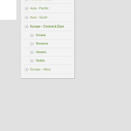
Asia - Pacific
Asia - South
Europe - Central & East
Croatia
Romania
Ukraine
Serbia
Europe - West