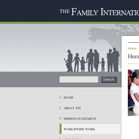
Home
Huma
HOME
ABOUT TFI
MISSION STATEMENT
WORLDWIDE WORK