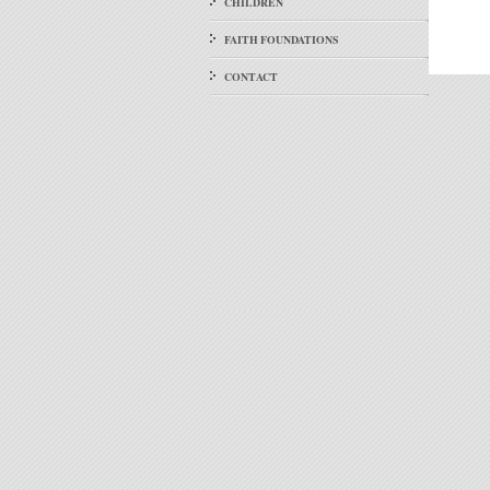
CHILDREN
FAITH FOUNDATIONS
CONTACT