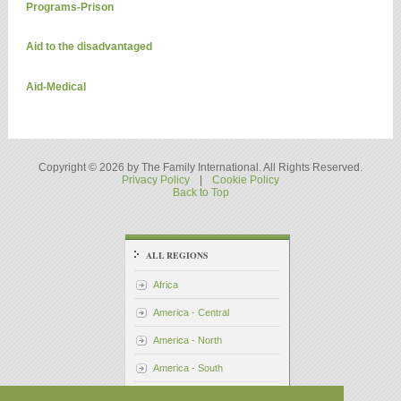
Programs-Prison
Aid to the disadvantaged
Aid-Medical
Copyright © 2026 by The Family International. All Rights Reserved.
Privacy Policy
|
Cookie Policy
Back to Top
ALL REGIONS
Africa
America - Central
America - North
America - South
Asia - Pacific