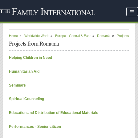
Home
»
Worldwide Work
»
Europe - Central & East
»
Romania
»
Projects
Projects from Romania
Helping Children in Need
Humanitarian Aid
Seminars
Spiritual Counseling
Education and Distribution of Educational Materials
Performances - Senior citizen