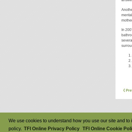
Anothe
mentall
mother
In 200
bathro
severa
surrou
《 Pre
We use cookies to understand how you use our site and to i
policy.
TFI Online Privacy Policy
TFI Online Cookie Pol