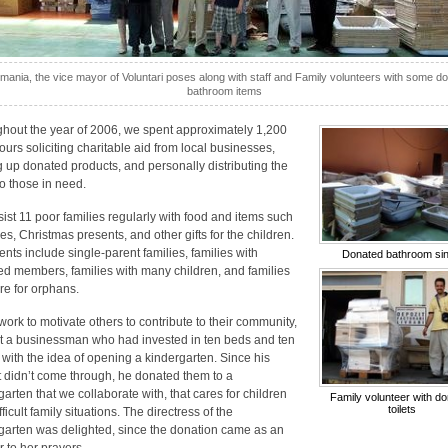
mania, the vice mayor of Voluntari poses along with staff and Family volunteers with some d
bathroom items
hout the year of 2006, we spent approximately 1,200
urs soliciting charitable aid from local businesses,
g up donated products, and personally distributing the
to those in need.
ist 11 poor families regularly with food and items such
es, Christmas presents, and other gifts for the children.
ents include single-parent families, families with
Donated bathroom si
ed members, families with many children, and families
are for orphans.
 work to motivate others to contribute to their community,
 a businessman who had invested in ten beds and ten
 with the idea of opening a kindergarten. Since his
t didn’t come through, he donated them to a
garten that we collaborate with, that cares for children
Family volunteer with d
toilets
fficult family situations. The directress of the
garten was delighted, since the donation came as an
 to her prayers.