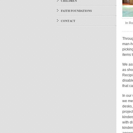
CHILDREN
FAITH FOUNDATIONS
CONTACT
In Ro
Throug
man-ho
pickin
items 
We ass
as sho
Recipi
disabl
that c
In our
we met
desks,
projec
kinder
with di
kinder
answer