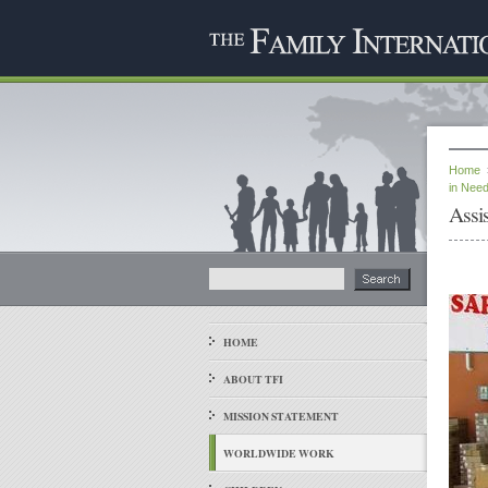
Home
in Nee
Assi
HOME
ABOUT TFI
MISSION STATEMENT
WORLDWIDE WORK