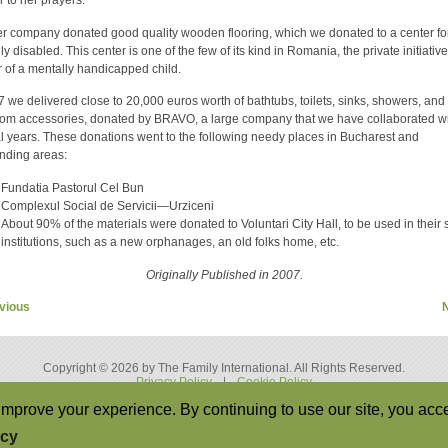
r company donated good quality wooden flooring, which we donated to a center fo
y disabled. This center is one of the few of its kind in Romania, the private initiative
 of a mentally handicapped child.
7 we delivered close to 20,000 euros worth of bathtubs, toilets, sinks, showers, and
om accessories, donated by BRAVO, a large company that we have collaborated wi
l years. These donations went to the following needy places in Bucharest and
nding areas:
Fundatia Pastorul Cel Bun
Complexul Social de Servicii—Urziceni
About 90% of the materials were donated to Voluntari City Hall, to be used in their 
institutions, such as a new orphanages, an old folks home, etc.
Originally Published in 2007.
vious
Copyright © 2026 by The Family International. All Rights Reserved.
Privacy Policy
|
Cookie Policy
Back to Top
mprove your experience. By continuing to use our site, you acce
icy