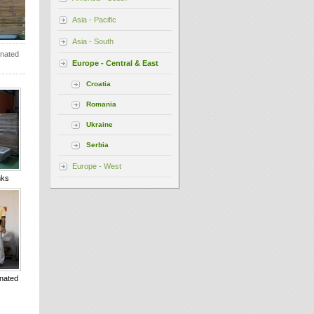
Asia - Pacific
Asia - South
onated
Europe - Central & East
Croatia
Romania
Ukraine
Serbia
Europe - West
nks
onated