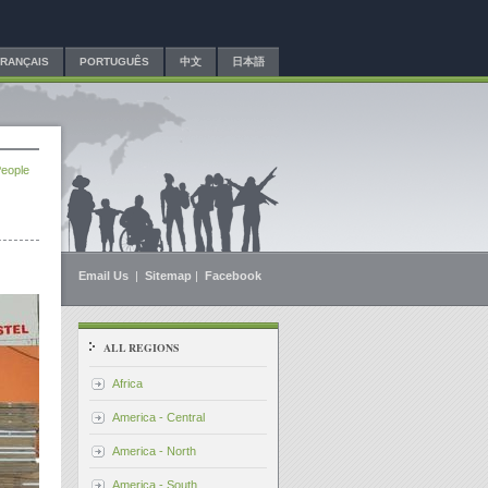
FRANÇAIS
PORTUGUÊS
中文
日本語
People
Email Us
|
Sitemap
|
Facebook
ALL REGIONS
Africa
America - Central
America - North
America - South