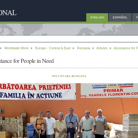
ENGLISH
ESPAÑOL
»
Worldwide Work
»
Europe - Central & East
»
Romania
»
Articles
»
Assistance for 
d
stance for People in Need
VOLUNTARI, ROMANIA