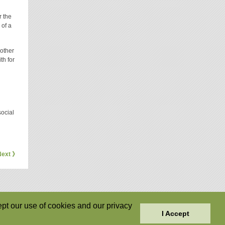
r the
 of a
 other
th for
social
Next 》
pt our use of cookies and our privacy
I Accept