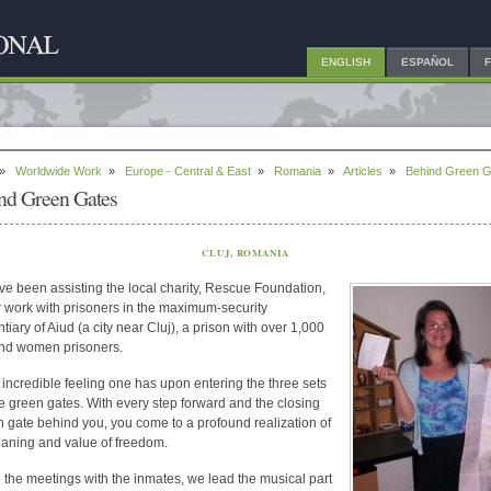
ENGLISH
ESPAÑOL
»
Worldwide Work
»
Europe - Central & East
»
Romania
»
Articles
»
Behind Green G
nd Green Gates
CLUJ, ROMANIA
e been assisting the local charity, Rescue Foundation,
ir work with prisoners in the maximum-security
tiary of Aiud (a city near Cluj), a prison with over 1,000
nd women prisoners.
an incredible feeling one has upon entering the three sets
e green gates. With every step forward and the closing
h gate behind you, you come to a profound realization of
aning and value of freedom.
 the meetings with the inmates, we lead the musical part