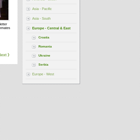
Asia - Pacific
Asia - South
etter
inmates
Europe - Central & East
Croatia
Romania
Next 》
Ukraine
Serbia
Europe - West