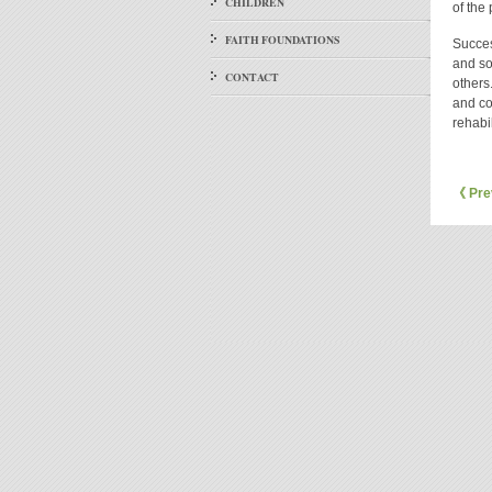
CHILDREN
of the
FAITH FOUNDATIONS
Success
and so
CONTACT
others
and co
rehabil
《 Pre