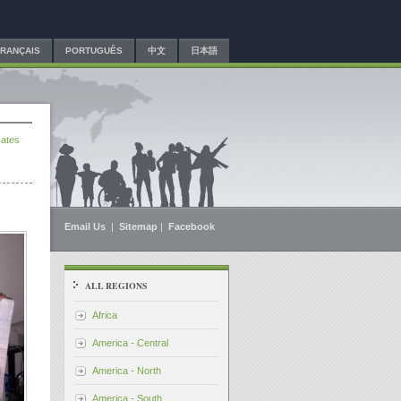
FRANÇAIS
PORTUGUÊS
中文
日本語
ates
Email Us
|
Sitemap
|
Facebook
ALL REGIONS
Africa
America - Central
America - North
America - South