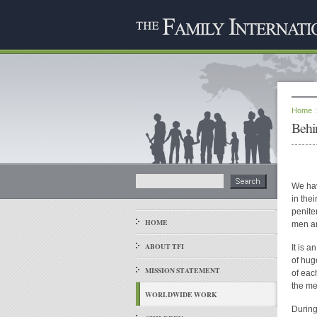
Home
Behi
We hav
in the
peniten
HOME
men a
ABOUT TFI
It is 
of hug
MISSION STATEMENT
of eac
the me
WORLDWIDE WORK
During