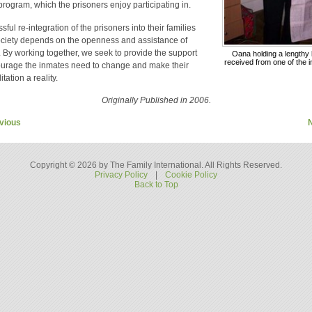
 program, which the prisoners enjoy participating in.
ful re-integration of the prisoners into their families
ciety depends on the openness and assistance of
. By working together, we seek to provide the support
Oana holding a lengthy l
received from one of the 
urage the inmates need to change and make their
itation a reality.
Originally Published in 2006.
vious
Copyright © 2026 by The Family International. All Rights Reserved.
Privacy Policy
|
Cookie Policy
Back to Top