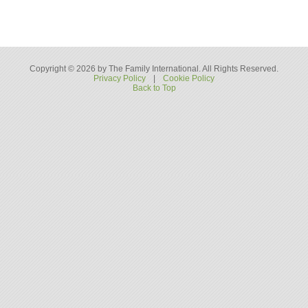
Copyright © 2026 by The Family International. All Rights Reserved.
Privacy Policy
|
Cookie Policy
Back to Top