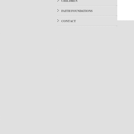
CHILDREN
FAITH FOUNDATIONS
CONTACT