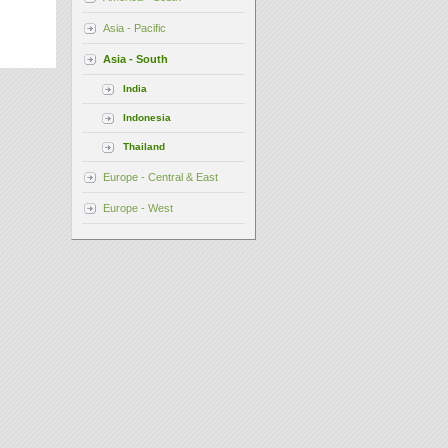
Asia - Pacific
Asia - South
India
Indonesia
Thailand
Europe - Central & East
Europe - West