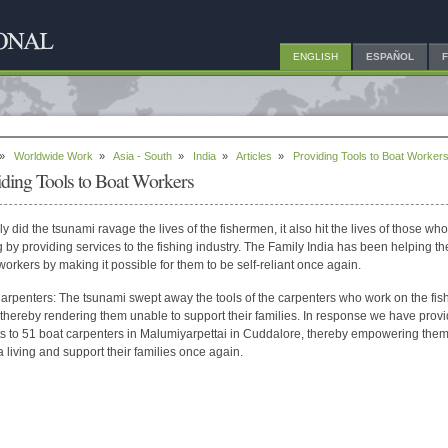
ENGLISH
ESPAÑOL
»
Worldwide Work
»
Asia - South
»
India
»
Articles
»
Providing Tools to Boat Worker
iding Tools to Boat Workers
ly did the tsunami ravage the lives of the fishermen, it also hit the lives of those wh
ng by providing services to the fishing industry. The Family India has been helping t
 workers by making it possible for them to be self-reliant once again.
arpenters: The tsunami swept away the tools of the carpenters who work on the fis
 thereby rendering them unable to support their families. In response we have prov
ts to 51 boat carpenters in Malumiyarpettai in Cuddalore, thereby empowering them
 living and support their families once again.