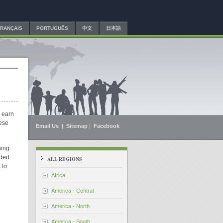
FRANÇAIS
PORTUGUÊS
中文
日本語
s
o earn
hese
Email Us
|
Sitemap
|
Facebook
hing
ided
ALL REGIONS
 to
Africa
America - Central
America - North
America - South