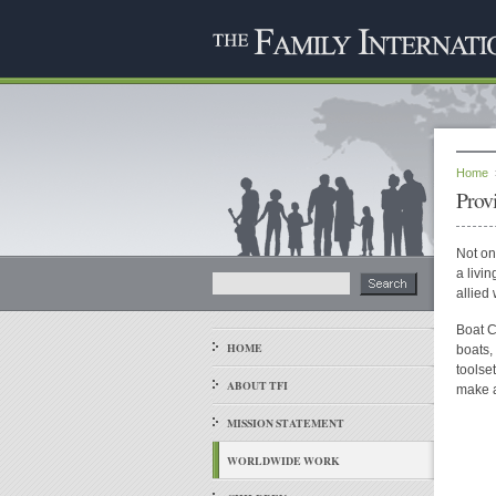
Home
Prov
Not on
a livi
allied
Boat C
HOME
boats,
toolse
ABOUT TFI
make a
MISSION STATEMENT
WORLDWIDE WORK