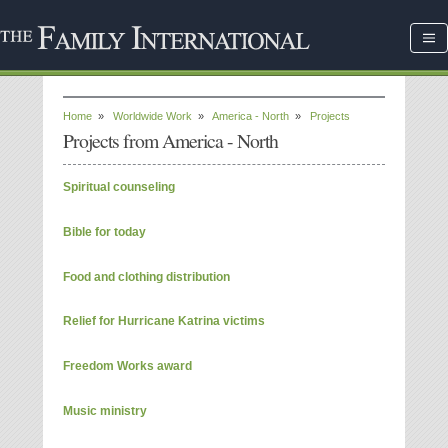
Home
»
Worldwide Work
»
America - North
»
Projects
Projects from America - North
Spiritual counseling
Bible for today
Food and clothing distribution
Relief for Hurricane Katrina victims
Freedom Works award
Music ministry