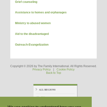
Grief counseling
Assistance to homes and orphanages
Ministry to abused women
Aid to the disadvantaged
Outreach-Evangelization
Copyright © 2026 by The Family International. All Rights Reserved.
Privacy Policy
|
Cookie Policy
Back to Top
ALL REGIONS
Africa
America - Central