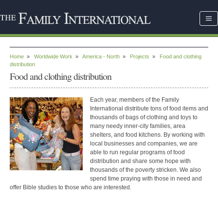
Home
»
Worldwide Work
»
America - North
»
Projects
»
Food and clothing
distribution
Food and clothing distribution
Each year, members of the Family
International distribute tons of food items and
thousands of bags of clothing and toys to
many needy inner-city families, area
shelters, and food kitchens. By working with
local businesses and companies, we are
able to run regular programs of food
distribution and share some hope with
thousands of the poverty stricken. We also
spend time praying with those in need and
offer Bible studies to those who are interested.