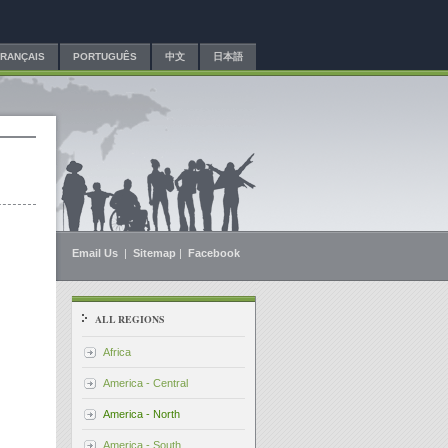
FRANÇAIS
PORTUGUÊS
中文
日本語
Email Us
|
Sitemap
|
Facebook
ALL REGIONS
Africa
America - Central
America - North
America - South