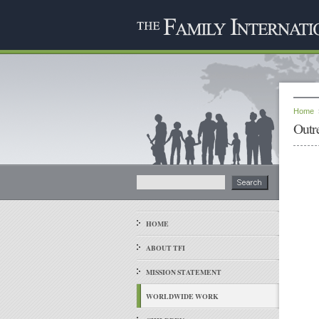
Home
Outr
HOME
ABOUT TFI
MISSION STATEMENT
WORLDWIDE WORK