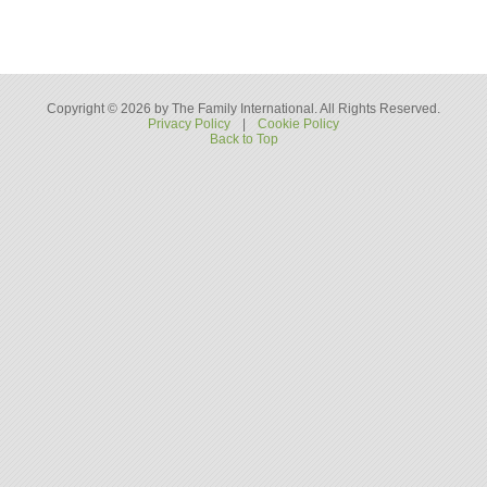
Copyright © 2026 by The Family International. All Rights Reserved.
Privacy Policy
|
Cookie Policy
Back to Top