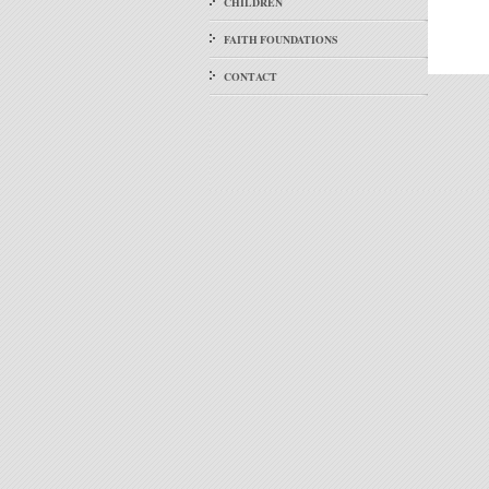
CHILDREN
FAITH FOUNDATIONS
CONTACT