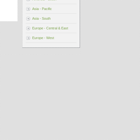
Asia - Pacific
Asia - South
Europe - Central & East
Europe - West