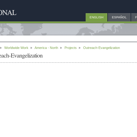
ENGLISH
ESPAÑOL
»
Worldwide Work
»
America - North
»
Projects
»
Outreach-Evangelization
each-Evangelization