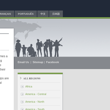
FRANÇAIS
PORTUGUÊS
中文
日本語
imes a
ng
Email Us
|
Sitemap
|
Facebook
e
heir
o
ips are
ALL REGIONS
al
Africa
America - Central
America - North
America - South