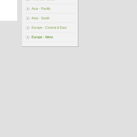
Asia - Pacific
Asia - South
Europe - Central & East
Europe - West