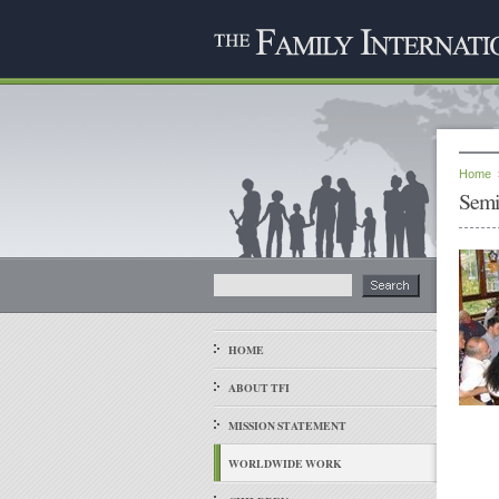
Home
Semi
HOME
ABOUT TFI
MISSION STATEMENT
WORLDWIDE WORK