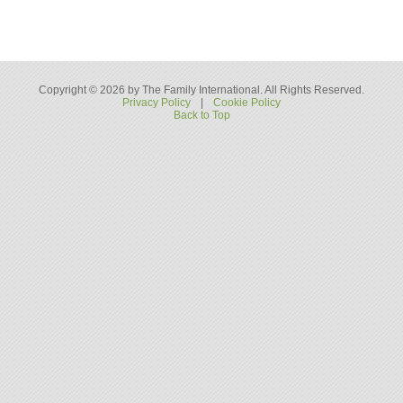
Copyright © 2026 by The Family International. All Rights Reserved.
Privacy Policy
|
Cookie Policy
Back to Top