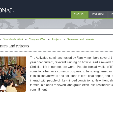
ENGLISH
ESPAÑOL
»
Worldwide Work
»
Europe - West
»
Projects
»
Seminars and retreats
nars and retreats
The Activated seminars hosted by Family members several t
year offer current, relevant training on how to lead a rewardi
Christian life in our modern world. People from all walks of lif
come together for a common purpose: to be strengthened in t
faith, to find answers and solutions to life's challenges, and t
interact with people of like-minded convictions. New friendsh
formed, old ones renewed, and group effort inspires individu
commitment.