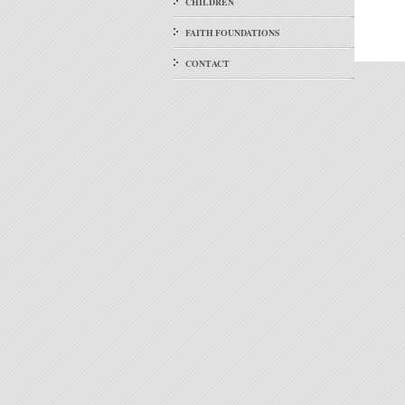
CHILDREN
FAITH FOUNDATIONS
CONTACT