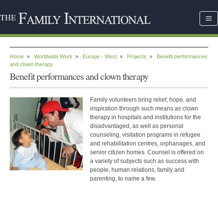
Home
»
Worldwide Work
»
Europe - West
»
Projects
»
Benefit performances
and clown therapy
Benefit performances and clown therapy
Family volunteers bring relief, hope, and
inspiration through such means as clown
therapy in hospitals and institutions for the
disadvantaged, as well as personal
counseling, visitation programs in refugee
and rehabilitation centres, orphanages, and
senior citizen homes. Counsel is offered on
a variety of subjects such as success with
people, human relations, family and
parenting, to name a few.