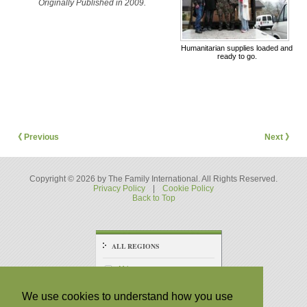
Originally Published in 2009.
Humanitarian supplies loaded and
ready to go.
《 Previous
Next 》
Copyright © 2026 by The Family International. All Rights Reserved.
Privacy Policy
|
Cookie Policy
Back to Top
ALL REGIONS
Africa
America - Central
We use cookies to understand how you use