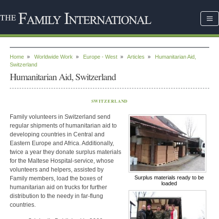
Home
»
Worldwide Work
»
Europe - West
»
Articles
»
Humanitarian Aid,
Switzerland
Humanitarian Aid, Switzerland
SWITZERLAND
Family volunteers in Switzerland send
regular shipments of humanitarian aid to
developing countries in Central and
Eastern Europe and Africa. Additionally,
twice a year they donate surplus materials
for the Maltese Hospital-service, whose
volunteers and helpers, assisted by
Surplus materials ready to be
Family members, load the boxes of
loaded
humanitarian aid on trucks for further
distribution to the needy in far-flung
countries.