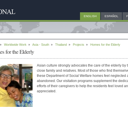
ENGLISH
ESPAÑOL
»
Worldwide Work
»
Asia - South
»
Thailand
»
Projects
»
Homes for the Elderly
s for the Elderly
Asian culture strongly advocates the care of the elderly by t
close family and relatives. Most of those who find themselv
these Department of Social Welfare homes feel neglected 
abandoned. Our visitation programs supplement the dedic
efforts of their caregivers to help the residents feel loved a
appreciated.