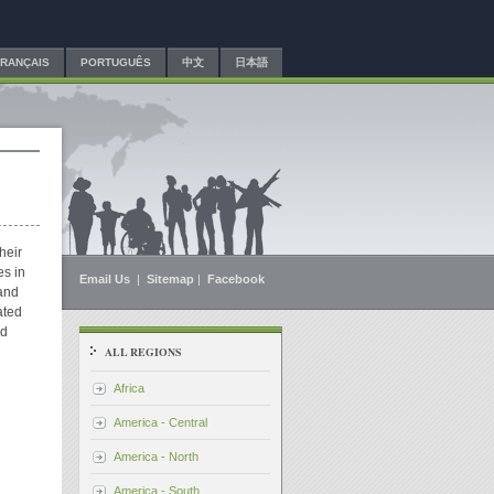
FRANÇAIS
PORTUGUÊS
中文
日本語
heir
es in
Email Us
|
Sitemap
|
Facebook
and
ated
nd
ALL REGIONS
Africa
America - Central
America - North
America - South