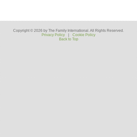
Copyright © 2026 by The Family International. All Rights Reserved.
Privacy Policy
|
Cookie Policy
Back to Top