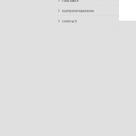
CHILDREN
FAITH FOUNDATIONS
CONTACT