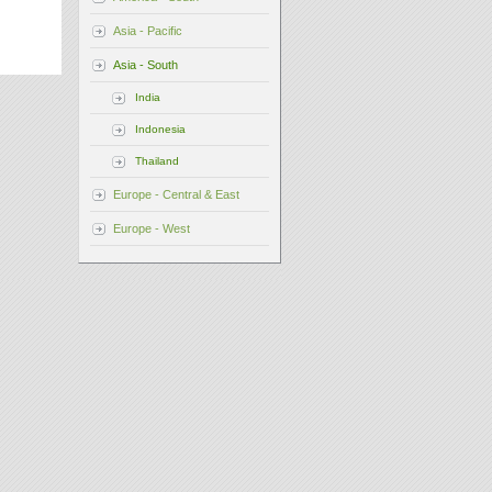
Asia - Pacific
Asia - South
India
Indonesia
Thailand
Europe - Central & East
Europe - West