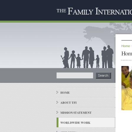
Home
Home
HOME
ABOUT TFI
MISSION STATEMENT
WORLDWIDE WORK