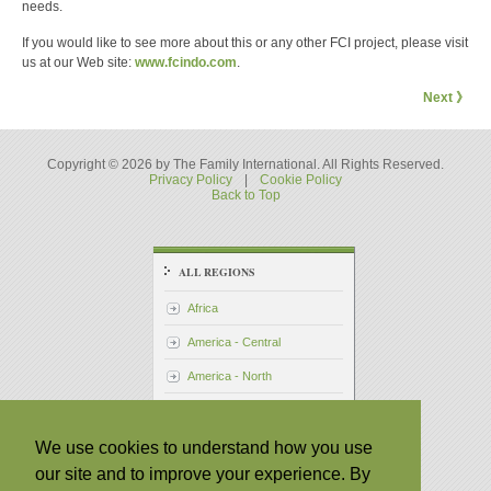
needs.
If you would like to see more about this or any other FCI project, please visit
us at our Web site:
www.fcindo.com
.
Next 》
Copyright © 2026 by The Family International. All Rights Reserved.
Privacy Policy
|
Cookie Policy
Back to Top
ALL REGIONS
Africa
America - Central
America - North
America - South
Asia - Pacific
We use cookies to understand how you use
our site and to improve your experience. By
Asia - South