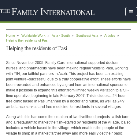
Home
»
Worldwide Work
»
Asia - South
»
Southeast Asia
»
Articles
»
Helping the residents of Pasi
Helping the residents of Pasi
Since November 2005, Family Care International-supported doctors,
nurses, and pharmacists have been making regular visits to Pasi, working
with YIN, our faithful partners in Aceh. This project has been an exciting
joint venture--successful due to a truly cooperative effort. These efforts have
been rewarded and enhanced by a grant from an international sponsor to
make it possible to expand this effort from limited weekly visitation to a full-
time operative, beginning in late February 2007. This includes a 24-hour
free clinic based in Pasi, manned by a doctor and nurse, as well as 24/7
ambulance service and free medicine for residents in several villages.
Along with this has come the creation of two livelihood projects--a fish farm
and a restaurant to market the fish--staffed by residents of the village. It also
includes a vehicle based in the village, which enables the people of the
village to shop in a market farther away and more easily get their basic