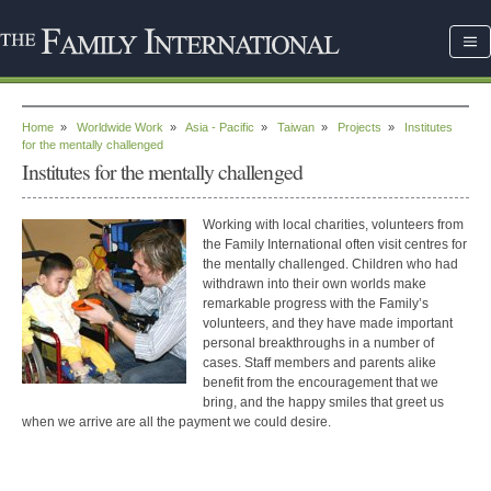
Home
»
Worldwide Work
»
Asia - Pacific
»
Taiwan
»
Projects
»
Institutes
for the mentally challenged
Institutes for the mentally challenged
Working with local charities, volunteers from
the Family International often visit centres for
the mentally challenged. Children who had
withdrawn into their own worlds make
remarkable progress with the Family’s
volunteers, and they have made important
personal breakthroughs in a number of
cases. Staff members and parents alike
benefit from the encouragement that we
bring, and the happy smiles that greet us
when we arrive are all the payment we could desire.