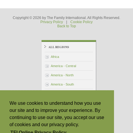
Copyright © 2026 by The Family International. All Rights Reserved.
Privacy Policy
|
Cookie Policy
Back to Top
ALL REGIONS
Africa
America - Central
America - North
America - South
Asia - Pacific
We use cookies to understand how you use
Australia
our site and to improve your experience. By
Japan
continuing to use our site, you accept our use
Philippines
of cookies and our privacy policy.
Taiwan
TFI Online Privacy Policy