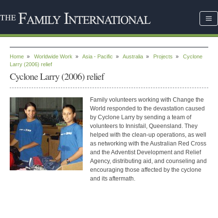
Home
»
Worldwide Work
»
Asia - Pacific
»
Australia
»
Projects
»
Cyclone
Larry (2006) relief
Cyclone Larry (2006) relief
Family volunteers working with Change the
World responded to the devastation caused
by Cyclone Larry by sending a team of
volunteers to Innisfail, Queensland. They
helped with the clean-up operations, as well
as networking with the Australian Red Cross
and the Adventist Development and Relief
Agency, distributing aid, and counseling and
encouraging those affected by the cyclone
and its aftermath.