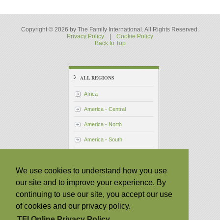
Copyright © 2026 by The Family International. All Rights Reserved.
Privacy Policy
|
Cookie Policy
Back to Top
ALL REGIONS
Africa
America - Central
America - North
America - South
Asia - Pacific
We use cookies to understand how you use
Australia
our site and to improve your experience. By
Japan
continuing to use our site, you accept our use
Philippines
of cookies and our privacy policy.
Taiwan
TFI Online Privacy Policy