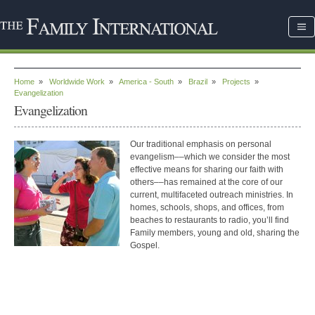
Home
»
Worldwide Work
»
America - South
»
Brazil
»
Projects
»
Evangelization
Evangelization
Our traditional emphasis on personal
evangelism––which we consider the most
effective means for sharing our faith with
others––has remained at the core of our
current, multifaceted outreach ministries. In
homes, schools, shops, and offices, from
beaches to restaurants to radio, you’ll find
Family members, young and old, sharing the
Gospel.