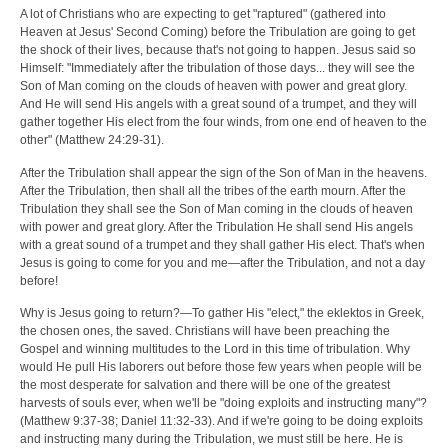
A lot of Christians who are expecting to get "raptured" (gathered into
Heaven at Jesus' Second Coming) before the Tribulation are going to get
the shock of their lives, because that's not going to happen. Jesus said so
Himself: "Immediately after the tribulation of those days... they will see the
Son of Man coming on the clouds of heaven with power and great glory.
And He will send His angels with a great sound of a trumpet, and they will
gather together His elect from the four winds, from one end of heaven to the
other" (Matthew 24:29-31).
After the Tribulation shall appear the sign of the Son of Man in the heavens.
After the Tribulation, then shall all the tribes of the earth mourn. After the
Tribulation they shall see the Son of Man coming in the clouds of heaven
with power and great glory. After the Tribulation He shall send His angels
with a great sound of a trumpet and they shall gather His elect. That's when
Jesus is going to come for you and me—after the Tribulation, and not a day
before!
Why is Jesus going to return?—To gather His "elect," the eklektos in Greek,
the chosen ones, the saved. Christians will have been preaching the
Gospel and winning multitudes to the Lord in this time of tribulation. Why
would He pull His laborers out before those few years when people will be
the most desperate for salvation and there will be one of the greatest
harvests of souls ever, when we'll be "doing exploits and instructing many"?
(Matthew 9:37-38; Daniel 11:32-33). And if we're going to be doing exploits
and instructing many during the Tribulation, we must still be here. He is