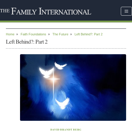
Home
»
Faith Foundations
»
The Future
»
Left Behind?: Part 2
Left Behind?: Part 2
DAVID BRANDT BERG