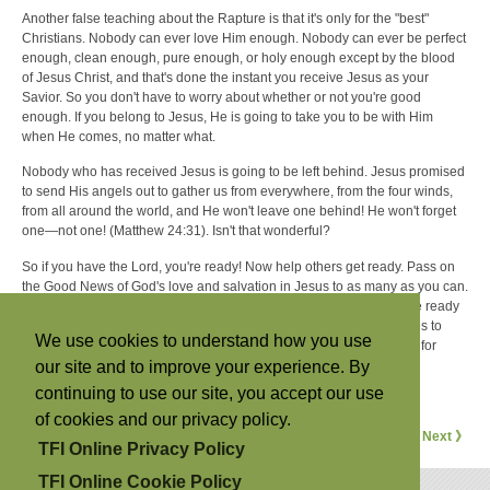
Another false teaching about the Rapture is that it's only for the "best"
Christians. Nobody can ever love Him enough. Nobody can ever be perfect
enough, clean enough, pure enough, or holy enough except by the blood
of Jesus Christ, and that's done the instant you receive Jesus as your
Savior. So you don't have to worry about whether or not you're good
enough. If you belong to Jesus, He is going to take you to be with Him
when He comes, no matter what.
Nobody who has received Jesus is going to be left behind. Jesus promised
to send His angels out to gather us from everywhere, from the four winds,
from all around the world, and He won't leave one behind! He won't forget
one—not one! (Matthew 24:31). Isn't that wonderful?
So if you have the Lord, you're ready! Now help others get ready. Pass on
the Good News of God's love and salvation in Jesus to as many as you can.
Tell your friends and family and everybody else so they may also be ready
for the wonderful event that is soon to take place, when Jesus comes to
We use cookies to understand how you use
rescue us out of this world and take us to heavenly places with Him for
our site and to improve your experience. By
eternity. Don't let one be left behind because you failed to tell them!
continuing to use our site, you accept our use
For more articles from David Brandt Berg, visit
his website
.
of cookies and our privacy policy.
《 Previous
Next 》
TFI Online Privacy Policy
TFI Online Cookie Policy