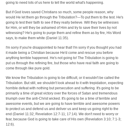
going to need lots of us here to tell the world what's happening.
But if God loves saved Christians so much, some people reason, why
would He let them go through the Tribulation?—To put them to the test. He's
going to test their faith to see if they really believe. Will they be witnesses
for Him, or will they be ashamed of Him and try to save their lives by not
witnessing? He's going to purge them and refine them as by fire, His Word
says, to make them white (Daniel 11:35).
I'm sorry if you're disappointed to hear that! I'm sorry if you thought you had
it made being a Christian because He'd come and rescue you before
anything terrible happened. He's not going to! The Tribulation is going to
put us through the refining fire, but those who have real faith are going to
come through like pure gold.
We know the Tribulation is going to be difficult, or it wouldn't be called the
Tribulation. But still, we shouldn't look ahead to it with trepidation, expecting
horrible defeat with nothing but persecution and suffering. It's going to be
primarily a time of great victory over the forces of Satan and tremendous
triumph over the anti-Christ wicked. It's going to be a time of terrible and
awesome events, but we are going to have terrible and awesome powers
to protect us and defend us and deliver us and keep us going right to the
end (Daniel 11:32; Revelation 12:7-11; 17:14). We don't need to worry or
fear, because God is going to take care of His own (Revelation 3:10; 7:1-3;
12:6).