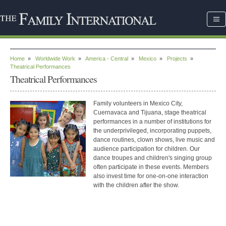
Home
»
Worldwide Work
»
America - Central
»
Mexico
»
Projects
»
Theatrical Performances
Theatrical Performances
Family volunteers in Mexico City,
Cuernavaca and Tijuana, stage theatrical
performances in a number of institutions for
the underprivileged, incorporating puppets,
dance routines, clown shows, live music and
audience participation for children.
Our
dance troupes and children's singing group
often participate in these events. Members
also invest time for one-on-one interaction
with the children after the show.