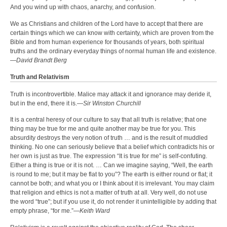
And you wind up with chaos, anarchy, and confusion.
We as Christians and children of the Lord have to accept that there are
certain things which we can know with certainty, which are proven from the
Bible and from human experience for thousands of years, both spiritual
truths and the ordinary everyday things of normal human life and existence.
—
David Brandt Berg
Truth and Relativism
Truth is incontrovertible. Malice may attack it and ignorance may deride it,
but in the end, there it is.—
Sir Winston Churchill
It is a central heresy of our culture to say that all truth is relative; that one
thing may be true for me and quite another may be true for you. This
absurdity destroys the very notion of truth … and is the result of muddled
thinking. No one can seriously believe that a belief which contradicts his or
her own is just as true. The expression “It is true for me” is self-confuting.
Either a thing is true or it is not. … Can we imagine saying, “Well, the earth
is round to me; but it may be flat to you”? The earth is either round or flat; it
cannot be both; and what you or I think about it is irrelevant. You may claim
that religion and ethics is not a matter of truth at all. Very well, do not use
the word “true”; but if you use it, do not render it unintelligible by adding that
empty phrase, “for me.”—
Keith Ward