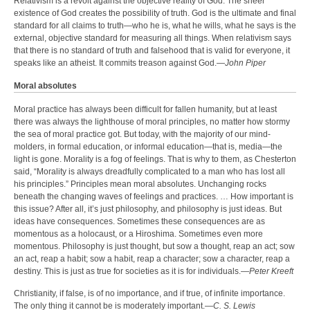
Relativism is a revolt against the objective reality of God. The sheer
existence of God creates the possibility of truth. God is the ultimate and final
standard for all claims to truth—who he is, what he wills, what he says is the
external, objective standard for measuring all things. When relativism says
that there is no standard of truth and falsehood that is valid for everyone, it
speaks like an atheist. It commits treason against God.—
John Piper
Moral absolutes
Moral practice has always been difficult for fallen humanity, but at least
there was always the lighthouse of moral principles, no matter how stormy
the sea of moral practice got. But today, with the majority of our mind-
molders, in formal education, or informal education—that is, media—the
light is gone. Morality is a fog of feelings. That is why to them, as Chesterton
said, “Morality is always dreadfully complicated to a man who has lost all
his principles.” Principles mean moral absolutes. Unchanging rocks
beneath the changing waves of feelings and practices. … How important is
this issue? After all, it’s just philosophy, and philosophy is just ideas. But
ideas have consequences. Sometimes these consequences are as
momentous as a holocaust, or a Hiroshima. Sometimes even more
momentous. Philosophy is just thought, but sow a thought, reap an act; sow
an act, reap a habit; sow a habit, reap a character; sow a character, reap a
destiny. This is just as true for societies as it is for individuals.—
Peter Kreeft
Christianity, if false, is of no importance, and if true, of infinite importance.
The only thing it cannot be is moderately important.—
C. S. Lewis