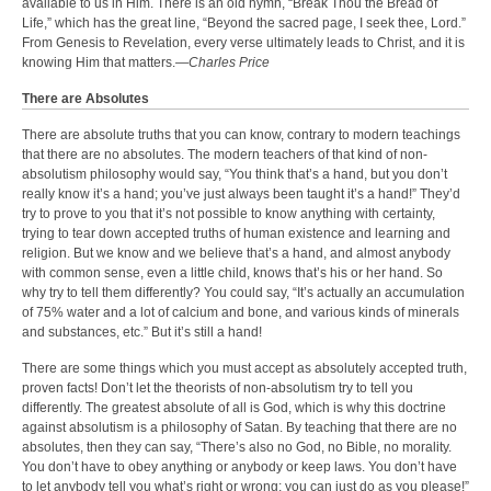
available to us in Him. There is an old hymn, “Break Thou the Bread of
Life,” which has the great line, “Beyond the sacred page, I seek thee, Lord.”
From Genesis to Revelation, every verse ultimately leads to Christ, and it is
knowing Him that matters.—
Charles Price
There are Absolutes
There are absolute truths that you can know, contrary to modern teachings
that there are no absolutes. The modern teachers of that kind of non-
absolutism philosophy would say, “You think that’s a hand, but you don’t
really know it’s a hand; you’ve just always been taught it’s a hand!” They’d
try to prove to you that it’s not possible to know anything with certainty,
trying to tear down accepted truths of human existence and learning and
religion. But we know and we believe that’s a hand, and almost anybody
with common sense, even a little child, knows that’s his or her hand. So
why try to tell them differently? You could say, “It’s actually an accumulation
of 75% water and a lot of calcium and bone, and various kinds of minerals
and substances, etc.” But it’s still a hand!
There are some things which you must accept as absolutely accepted truth,
proven facts! Don’t let the theorists of non-absolutism try to tell you
differently. The greatest absolute of all is God, which is why this doctrine
against absolutism is a philosophy of Satan. By teaching that there are no
absolutes, then they can say, “There’s also no God, no Bible, no morality.
You don’t have to obey anything or anybody or keep laws. You don’t have
to let anybody tell you what’s right or wrong; you can just do as you please!”