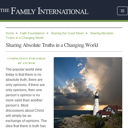
Home
»
Faith Foundations
»
Sharing the Good News
»
Sharing Absolute
Truths in a Changing World
Sharing Absolute Truths in a Changing World
COMPILATION PUBLISHED
BY ANCHOR
The popular world view
today is that there is no
absolute truth; there are
only opinions. If there are
only opinions, then one
person’s opinion is no
more valid than another
person’s. Most
discussions about Christ
will simply be an
exchange of opinions. The
idea that there is truth has