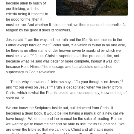
become alien to much of
our thinking, with the
criteria being if it seems to
be good for me, then it
must be true. And whether it is true or not, we then measure the benefit of a
religion by the good it does its followers.
Jesus said, “I am the way and the truth and the life. No one comes to the
1
Father except through me.”
Peter said, “Salvation is found in no one else,
for there is no other name under heaven given to mankind by which we
2
must be saved.”
Jesus Christ is superior to all that preceded Him, not
because what He said was better or more complete, though it was, but
because He is Himself the message and has absolute unmatched
supremacy in God’s revelation.
3
… That is why the writer of Hebrews says, “Fix your thoughts on Jesus,”
4
and “fix our eyes on Jesus.”
Truth is decapitated when we sever it from
Christ, which is what the Pharisees did, and consequently, knew nothing of
spiritual life.
We can know the Scriptures inside out, but detached from Christ, it
becomes a dead book. It would be like having a manual on a new car we
have bought. We do not read the manual for the sake of reading. Rather,
we want to get to know the car and be able to use it to its full potential. We
are given the Bible so that we can know Christ and all that is made