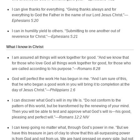
I can give thanks for everything. “Giving thanks always and for
everything to God the Father in the name of our Lord Jesus Christ.”—
Ephesians 5:20
I can in humility yield to others. “Submitting to one another out of
reverence for Christ.”—
Ephesians 5:21
What I know in Christ
I am assured all things will work together for good. “And we know that
for those who love God all things work together for good, for those who
are called according to his purpose.”—
Romans 8:28
God will perfect the work He has begun in me. “And I am sure of this,
that he who began a good work in you will bring it to completion at the
day of Jesus Christ.”—
Philippians 1:6
I can discover what God’s will in my life is. “Do not conform to the
pattern of this world, but be transformed by the renewing of your mind.
Then you will be able to test and approve what God’s will is—his good,
pleasing and perfect will.”—
Romans 12:2 NIV
I can keep going no matter what, through God’s power in me. “But we
have this treasure in jars of clay to show that this all-surpassing power
is from God and not from us. We are hard pressed on every side, but not