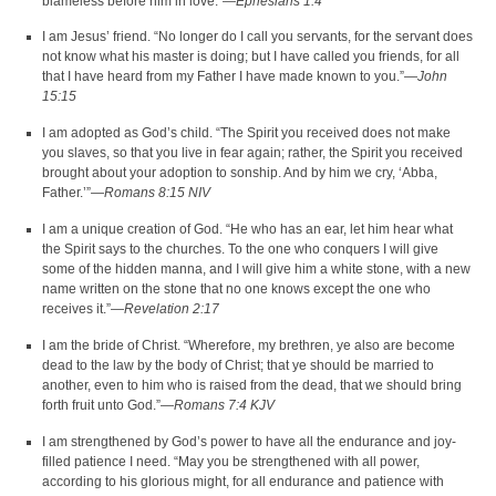
blameless before him in love.”—
Ephesians 1:4
I am Jesus’ friend. “No longer do I call you servants, for the servant does
not know what his master is doing; but I have called you friends, for all
that I have heard from my Father I have made known to you.”—
John
15:15
I am adopted as God’s child. “The Spirit you received does not make
you slaves, so that you live in fear again; rather, the Spirit you received
brought about your adoption to sonship. And by him we cry, ‘Abba,
Father.’”—
Romans 8:15 NIV
I am a unique creation of God. “He who has an ear, let him hear what
the Spirit says to the churches. To the one who conquers I will give
some of the hidden manna, and I will give him a white stone, with a new
name written on the stone that no one knows except the one who
receives it.”—
Revelation 2:17
I am the bride of Christ. “Wherefore, my brethren, ye also are become
dead to the law by the body of Christ; that ye should be married to
another, even to him who is raised from the dead, that we should bring
forth fruit unto God.”—
Romans 7:4 KJV
I am strengthened by God’s power to have all the endurance and joy-
filled patience I need. “May you be strengthened with all power,
according to his glorious might, for all endurance and patience with