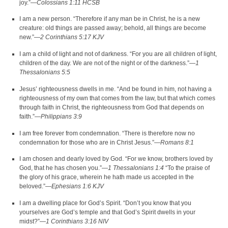
joy.”—
Colossians 1:11 HCSB
I am a new person. “Therefore if any man be in Christ, he is a new
creature: old things are passed away; behold, all things are become
new.”—
2 Corinthians 5:17 KJV
I am a child of light and not of darkness. “For you are all children of light,
children of the day. We are not of the night or of the darkness.”—
1
Thessalonians 5:5
Jesus’ righteousness dwells in me. “And be found in him, not having a
righteousness of my own that comes from the law, but that which comes
through faith in Christ, the righteousness from God that depends on
faith.”—
Philippians 3:9
I am free forever from condemnation. “There is therefore now no
condemnation for those who are in Christ Jesus.”—
Romans 8:1
I am chosen and dearly loved by God. “For we know, brothers loved by
God, that he has chosen you.”—
1 Thessalonians 1:4
“To the praise of
the glory of his grace, wherein he hath made us accepted in the
beloved.”—
Ephesians 1:6 KJV
I am a dwelling place for God’s Spirit. “Don’t you know that you
yourselves are God’s temple and that God’s Spirit dwells in your
midst?”—
1 Corinthians 3:16 NIV