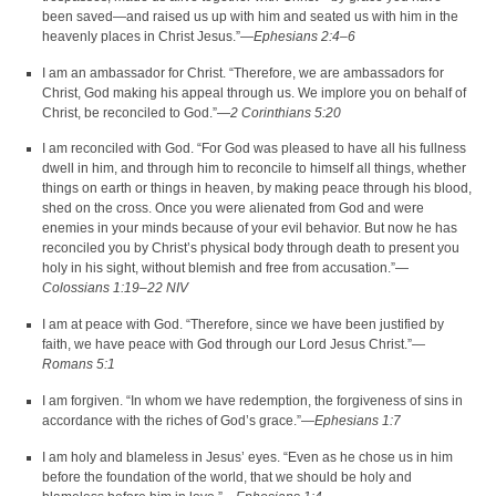
been saved—and raised us up with him and seated us with him in the
heavenly places in Christ Jesus.”—
Ephesians 2:4–6
I am an ambassador for Christ. “Therefore, we are ambassadors for
Christ, God making his appeal through us. We implore you on behalf of
Christ, be reconciled to God.”—
2 Corinthians 5:20
I am reconciled with God. “For God was pleased to have all his fullness
dwell in him, and through him to reconcile to himself all things, whether
things on earth or things in heaven, by making peace through his blood,
shed on the cross. Once you were alienated from God and were
enemies in your minds because of your evil behavior. But now he has
reconciled you by Christ’s physical body through death to present you
holy in his sight, without blemish and free from accusation.”—
Colossians 1:19–22 NIV
I am at peace with God. “Therefore, since we have been justified by
faith, we have peace with God through our Lord Jesus Christ.”—
Romans 5:1
I am forgiven. “In whom we have redemption, the forgiveness of sins in
accordance with the riches of God’s grace.”—
Ephesians 1:7
I am holy and blameless in Jesus’ eyes. “Even as he chose us in him
before the foundation of the world, that we should be holy and