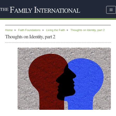
Home
»
Faith Foundations
»
Living the Faith
»
Thoughts on Identity, part 2
Thoughts on Identity, part 2