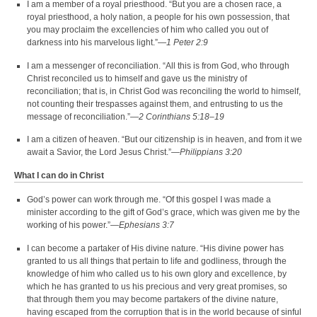
I am a member of a royal priesthood. “But you are a chosen race, a
royal priesthood, a holy nation, a people for his own possession, that
you may proclaim the excellencies of him who called you out of
darkness into his marvelous light.”—
1 Peter 2:9
I am a messenger of reconciliation. “All this is from God, who through
Christ reconciled us to himself and gave us the ministry of
reconciliation; that is, in Christ God was reconciling the world to himself,
not counting their trespasses against them, and entrusting to us the
message of reconciliation.”—
2 Corinthians 5:18–19
I am a citizen of heaven. “But our citizenship is in heaven, and from it we
await a Savior, the Lord Jesus Christ.”—
Philippians 3:20
What I can do in Christ
God’s power can work through me. “Of this gospel I was made a
minister according to the gift of God’s grace, which was given me by the
working of his power.”—
Ephesians 3:7
I can become a partaker of His divine nature. “His divine power has
granted to us all things that pertain to life and godliness, through the
knowledge of him who called us to his own glory and excellence, by
which he has granted to us his precious and very great promises, so
that through them you may become partakers of the divine nature,
having escaped from the corruption that is in the world because of sinful