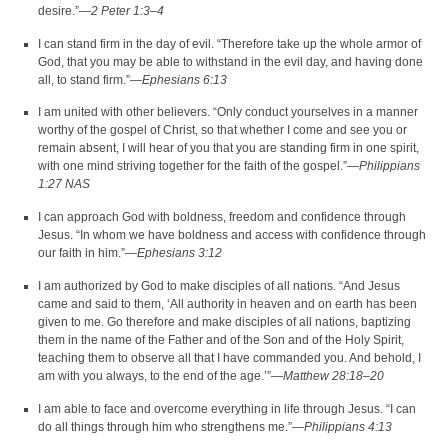
desire.”—
2 Peter 1:3–4
I can stand firm in the day of evil. “Therefore take up the whole armor of
God, that you may be able to withstand in the evil day, and having done
all, to stand firm.”—
Ephesians 6:13
I am united with other believers. “Only conduct yourselves in a manner
worthy of the gospel of Christ, so that whether I come and see you or
remain absent, I will hear of you that you are standing firm in one spirit,
with one mind striving together for the faith of the gospel.”—
Philippians
1:27 NAS
I can approach God with boldness, freedom and confidence through
Jesus. “In whom we have boldness and access with confidence through
our faith in him.”—
Ephesians 3:12
I am authorized by God to make disciples of all nations. “And Jesus
came and said to them, ‘All authority in heaven and on earth has been
given to me. Go therefore and make disciples of all nations, baptizing
them in the name of the Father and of the Son and of the Holy Spirit,
teaching them to observe all that I have commanded you. And behold, I
am with you always, to the end of the age.’”—
Matthew 28:18–20
I am able to face and overcome everything in life through Jesus. “I can
do all things through him who strengthens me.”—
Philippians 4:13