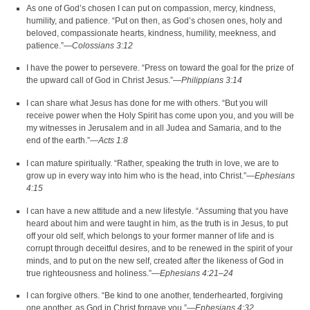
As one of God’s chosen I can put on compassion, mercy, kindness,
humility, and patience. “Put on then, as God’s chosen ones, holy and
beloved, compassionate hearts, kindness, humility, meekness, and
patience.”—
Colossians 3:12
I have the power to persevere. “Press on toward the goal for the prize of
the upward call of God in Christ Jesus.”—
Philippians 3:14
I can share what Jesus has done for me with others. “But you will
receive power when the Holy Spirit has come upon you, and you will be
my witnesses in Jerusalem and in all Judea and Samaria, and to the
end of the earth.”—
Acts 1:8
I can mature spiritually. “Rather, speaking the truth in love, we are to
grow up in every way into him who is the head, into Christ.”—
Ephesians
4:15
I can have a new attitude and a new lifestyle. “Assuming that you have
heard about him and were taught in him, as the truth is in Jesus, to put
off your old self, which belongs to your former manner of life and is
corrupt through deceitful desires, and to be renewed in the spirit of your
minds, and to put on the new self, created after the likeness of God in
true righteousness and holiness.”—
Ephesians 4:21–24
I can forgive others. “Be kind to one another, tenderhearted, forgiving
one another, as God in Christ forgave you.”—
Ephesians 4:32