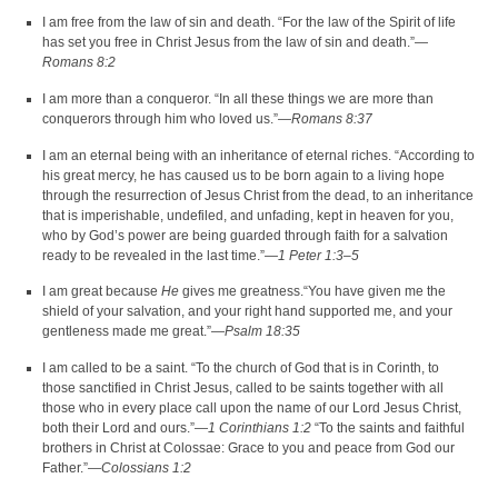
I am free from the law of sin and death. “For the law of the Spirit of life
has set you free in Christ Jesus from the law of sin and death.”—
Romans 8:2
I am more than a conqueror. “In all these things we are more than
conquerors through him who loved us.”—
Romans 8:37
I am an eternal being with an inheritance of eternal riches. “According to
his great mercy, he has caused us to be born again to a living hope
through the resurrection of Jesus Christ from the dead, to an inheritance
that is imperishable, undefiled, and unfading, kept in heaven for you,
who by God’s power are being guarded through faith for a salvation
ready to be revealed in the last time.”—
1 Peter 1:3–5
I am great because
He
gives me greatness.“You have given me the
shield of your salvation, and your right hand supported me, and your
gentleness made me great.”—
Psalm 18:35
I am called to be a saint. “To the church of God that is in Corinth, to
those sanctified in Christ Jesus, called to be saints together with all
those who in every place call upon the name of our Lord Jesus Christ,
both their Lord and ours.”—
1 Corinthians 1:2
“To the saints and faithful
brothers in Christ at Colossae: Grace to you and peace from God our
Father.”—
Colossians 1:2