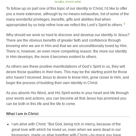
MARIA FONTAINE
To follow up on part one of this topic of our identity in Christ, I’d like to offer
you a more extensive, although by no means exhaustive, list of some of the
many wonderful privileges, benefits, gifts and abilities that when
1
appropriated by us help refine how we reflect the Lord’s Spirit to others.
Why should we work so hard to discover and develop our identity in Jesus?
There are the obvious benefits of greater faith and confidence through
knowing who we are in Him and that we are unconditionally loved by Him.
There is, however, an even
more
compelling reason: the more our identity
in Him develops, the more it becomes evident to others.
As others see these positive manifestations of God’s Spirit in us, they will
desire those qualities in
their
lives. This may be the starting point for those
who haven’t received Jesus to desire to know Him, grow closer to Him, and
begin the process of building their
own
identity in Christ.
As you absorb His Word, and His Spirit works in your heart and life through
your words and actions, you can become all that Jesus has promised you
can be both in this life and the life to come.
What I am in Christ
I am alive with Christ. “But God, being rich in mercy, because of the
great love with which he loved us, even when we were dead in our
trespasses, made us alive together with Christ—by grace you have