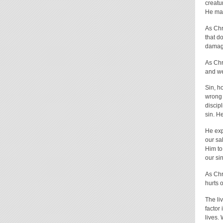
creatu
He mad
As Chr
that do
damage
As Chr
and we
Sin, h
wrong 
discip
sin. H
He exp
our sa
Him to
our sin
As Chr
hurts o
The li
factor
lives.