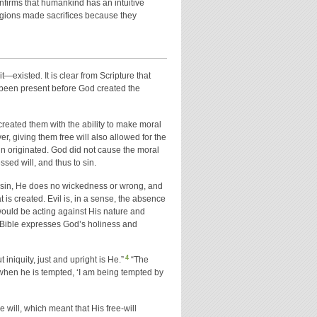
onfirms that humankind has an intuitive
ligions made sacrifices because they
—existed. It is clear from Scripture that
e been present before God created the
eated them with the ability to make moral
r, giving them free will also allowed for the
sin originated. God did not cause the moral
ed will, and thus to sin.
it sin, He does no wickedness or wrong, and
t is created. Evil is, in a sense, the absence
 would be acting against His nature and
he Bible expresses God’s holiness and
4
 iniquity, just and upright is He.”
“The
when he is tempted, ‘I am being tempted by
 will, which meant that His free-will