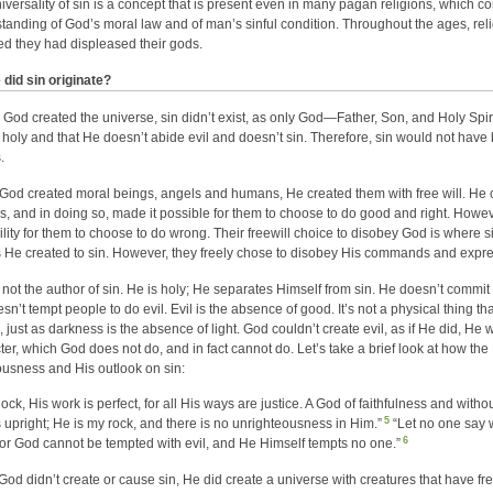
iversality of sin is a concept that is present even in many pagan religions, which c
tanding of God’s moral law and of man’s sinful condition. Throughout the ages, re
ed they had displeased their gods.
did sin originate?
 God created the universe, sin didn’t exist, as only God—Father, Son, and Holy Spirit
 holy and that He doesn’t abide evil and doesn’t sin. Therefore, sin would not hav
.
od created moral beings, angels and humans, He created them with free will. He cr
s, and in doing so, made it possible for them to choose to do good and right. Howeve
ility for them to choose to do wrong. Their freewill choice to disobey God is where 
 He created to sin. However, they freely chose to disobey His commands and express
 not the author of sin. He is holy; He separates Himself from sin. He doesn’t comm
n’t tempt people to do evil. Evil is the absence of good. It’s not a physical thing tha
, just as darkness is the absence of light. God couldn’t create evil, as if He did, He
ter, which God does not do, and in fact cannot do. Let’s take a brief look at how t
ousness and His outlook on sin:
ck, His work is perfect, for all His ways are justice. A God of faithfulness and without
5
s upright; He is my rock, and there is no unrighteousness in Him.”
“Let no one say 
6
for God cannot be tempted with evil, and He Himself tempts no one.”
God didn’t create or cause sin, He did create a universe with creatures that have free