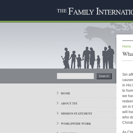
Home
What
Sin af
caused
in His
to hum
HOME
we hav
redeem
ABOUT TFI
sin in 
will l
MISSION STATEMENT
who do
Christ
WORLDWIDE WORK
As Chri