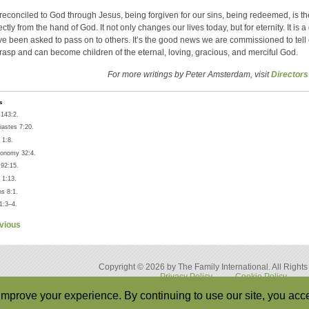
reconciled to God through Jesus, being forgiven for our sins, being redeemed, is t
rectly from the hand of God. It not only changes our lives today, but for eternity. It is 
e been asked to pass on to others. It’s the good news we are commissioned to tell 
grasp and can become children of the eternal, loving, gracious, and merciful God.
For more writings by Peter Amsterdam, visit
Directors
s
143:2.
iastes 7:20.
 1:8.
onomy 32:4.
92:15.
1:13.
s 8:1.
1:3–4.
vious
Copyright © 2026 by The Family International. All Right
Privacy Policy
Cookie Policy
Back to Top
mprove your experience. By continuing to use our site, you acce