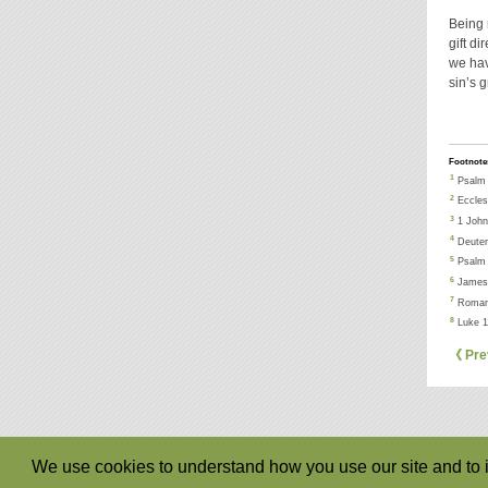
Being 
gift di
we hav
sin’s 
Footnote
1
Psalm 
2
Eccles
3
1 John
4
Deuter
5
Psalm 
6
James 
7
Roman
8
Luke 1
《 Pre
We use cookies to understand how you use our site and to i