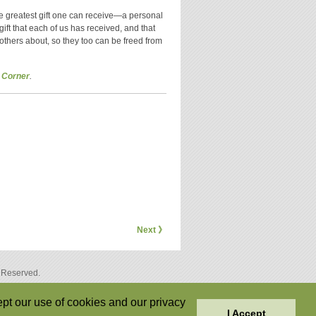
he greatest gift one can receive—a personal
a gift that each of us has received, and that
others about, so they too can be freed from
 Corner
.
Next 》
s Reserved.
pt our use of cookies and our privacy
I Accept