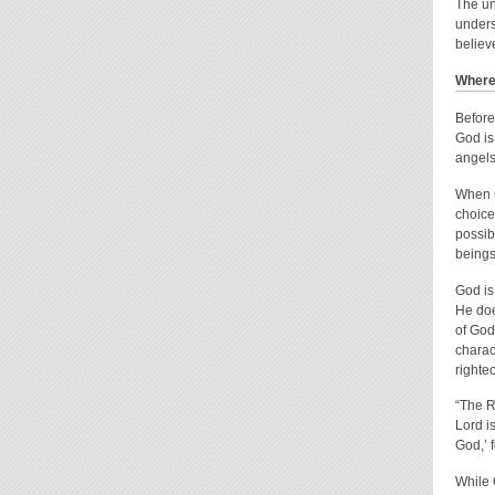
The un
unders
believ
Where 
Before
God is
angels
When G
choice
possib
beings
God is
He does
of God
charac
righte
“The Ro
Lord i
God,’ 
While 