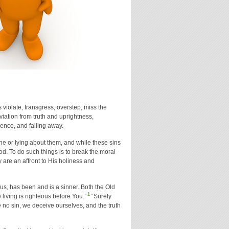
violate, transgress, overstep, miss the
eviation from truth and uprightness,
ience, and falling away.
e or lying about them, and while these sins
od. To do such things is to break the moral
 are an affront to His holiness and
us, has been and is a sinner. Both the Old
1
iving is righteous before You.”
“Surely
 no sin, we deceive ourselves, and the truth