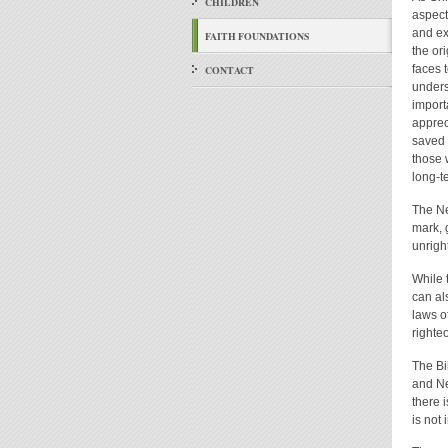
CHILDREN
aspect
and ex
FAITH FOUNDATIONS
the or
faces t
CONTACT
unders
import
apprec
saved 
those w
long-te
The Ne
mark, 
unrigh
While 
can al
laws o
righte
The Bi
and Ne
there 
is not 