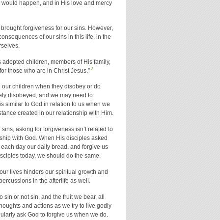
s would happen, and in His love and mercy
brought forgiveness for our sins. However,
consequences of our sins in this life, in the
rselves.
s adopted children, members of His family,
7
or those who are in Christ Jesus.”
ng our children when they disobey or do
tely disobeyed, and we may need to
 is similar to God in relation to us when we
stance created in our relationship with Him.
ins, asking for forgiveness isn’t related to
onship with God. When His disciples asked
 each day our daily bread, and forgive us
 disciples today, we should do the same.
 our lives hinders our spiritual growth and
percussions in the afterlife as well.
sin or not sin, and the fruit we bear, all
houghts and actions as we try to live godly
egularly ask God to forgive us when we do.