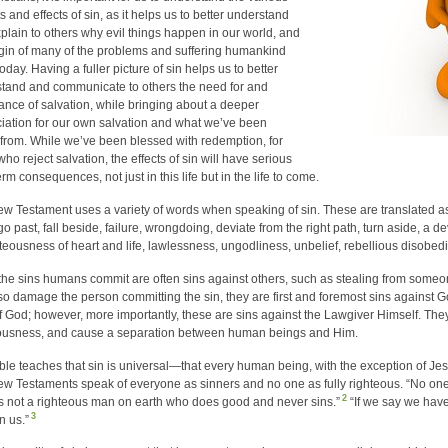
s and effects of sin, as it helps us to better understand
plain to others why evil things happen in our world, and
igin of many of the problems and suffering humankind
oday. Having a fuller picture of sin helps us to better
tand and communicate to others the need for and
ance of salvation, while bringing about a deeper
iation for our own salvation and what we’ve been
from. While we’ve been blessed with redemption, for
ho reject salvation, the effects of sin will have serious
rm consequences, not just in this life but in the life to come.
w Testament uses a variety of words when speaking of sin. These are translated as 
go past, fall beside, failure, wrongdoing, deviate from the right path, turn aside, a d
teousness of heart and life, lawlessness, ungodliness, unbelief, rebellious disobed
the sins humans commit are often sins against others, such as stealing from someon
so damage the person committing the sin, they are first and foremost sins against G
f God; however, more importantly, these are sins against the Lawgiver Himself. They
ousness, and cause a separation between human beings and Him.
ble teaches that sin is universal—that every human being, with the exception of Jes
w Testaments speak of everyone as sinners and no one as fully righteous. “No one l
2
is not a righteous man on earth who does good and never sins.”
“If we say we have
3
in us.”