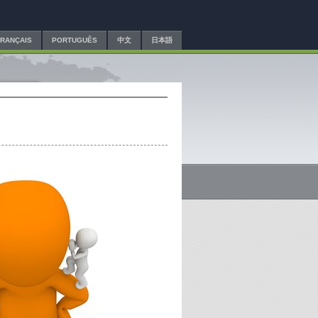
FRANÇAIS
PORTUGUÊS
中文
日本語