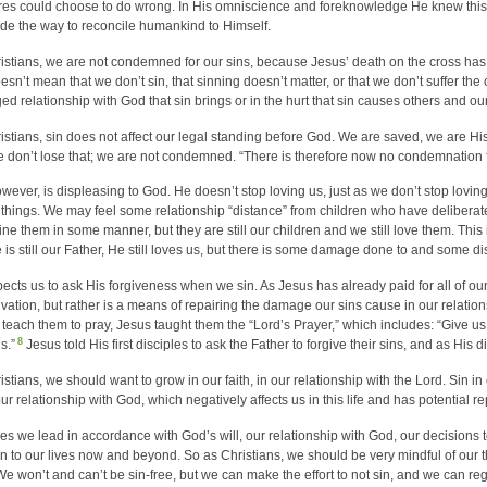
res could choose to do wrong. In His omniscience and foreknowledge He knew thi
e the way to reconcile humankind to Himself.
istians, we are not condemned for our sins, because Jesus’ death on the cross has 
esn’t mean that we don’t sin, that sinning doesn’t matter, or that we don’t suffer the 
d relationship with God that sin brings or in the hurt that sin causes others and ou
istians, sin does not affect our legal standing before God. We are saved, we are Hi
 don’t lose that; we are not condemned. “There is therefore now no condemnation f
owever, is displeasing to God. He doesn’t stop loving us, just as we don’t stop lovi
things. We may feel some relationship “distance” from children who have delibera
line them in some manner, but they are still our children and we still love them. This
e is still our Father, He still loves us, but there is some damage done to and some di
ects us to ask His forgiveness when we sin. As Jesus has already paid for all of our s
lvation, but rather is a means of repairing the damage our sins cause in our relati
 teach them to pray, Jesus taught them the “Lord’s Prayer,” which includes: “Give us
8
s.”
Jesus told His first disciples to ask the Father to forgive their sins, and as His
istians, we should want to grow in our faith, in our relationship with the Lord. Sin in
ur relationship with God, which negatively affects us in this life and has potential re
ves we lead in accordance with God’s will, our relationship with God, our decisions to 
 in to our lives now and beyond. So as Christians, we should be very mindful of our t
 We won’t and can’t be sin-free, but we can make the effort to not sin, and we can r