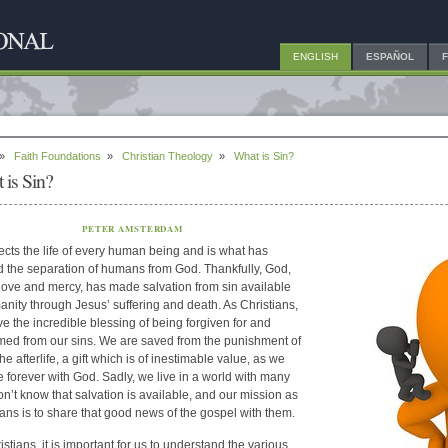
ENGLISH
ESPAÑOL
»
Faith Foundations
»
Christian Theology
»
What is Sin?
 is Sin?
PETER AMSTERDAM
fects the life of every human being and is what has
 the separation of humans from God. Thankfully, God,
 love and mercy, has made salvation from sin available
anity through Jesus’ suffering and death. As Christians,
e the incredible blessing of being forgiven for and
ed from our sins. We are saved from the punishment of
the afterlife, a gift which is of inestimable value, as we
ive forever with God. Sadly, we live in a world with many
n’t know that salvation is available, and our mission as
ians is to share that good news of the gospel with them.
stians, it is important for us to understand the various