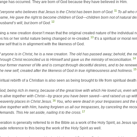
ange has occurred. They are born of God because they have believed in Him.
11
Everyone who believes that Jesus is the Christ has been born of God.
To all who 
name, He gave the right to become children of God—children born not of natural de
12
husband’s will, but born of God.
ng a new creation doesn’t mean that the original created nature of the individual no
13
ies his or her sinful nature being changed or re-created.
It’s a spiritual or moral r
new self that is in alignment with the likeness of God.
If anyone is in Christ, he is a new creation. The old has passed away; behold, the n
14
through Christ reconciled us to Himself and gave us the ministry of reconciliation.
your former manner of life and is corrupt through deceitful desires, and to be renewed
15
the new self, created after the likeness of God in true righteousness and holiness.
ritual rebirth of a Christian is also seen as being brought to life from spiritual death
God, being rich in mercy, because of the great love with which He loved us, even 
us alive together with Christ—by grace you have been saved—and raised us up with
16
heavenly places in Christ Jesus
.
You, who were dead in your trespasses and the 
alive together with Him, having forgiven us all our trespasses, by canceling the record
17
demands. This He set aside, nailing it to the cross.
ration is generally referred to in the Bible as a work of the Holy Spirit, as Jesus sp
ade reference to this being the work of the Holy Spirit as well.