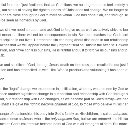
tiful feature of justification is that, as Christians, we no longer need to feel anxie
sin, our status of having the righteousness of Christ does not change. We no longer
 or are close enough to God to merit salvation. God has done it all, and through Je
 be seen as righteous by God.
e sin, we need to repent and ask God to forgive us, as well as actively strive to be
t mean that there will not be consequences for sin. Scripture teaches that God discip
discipline in our lives. Unrepented sin can bring about disruption in our relationshi
eaches that we will appear before the judgment seat of Christ in the afterlife. Howeve
cation, and “if we confess our sins, He is faithful and just to forgive us our sins and
:9).
ve and sacrifice of God, through Jesus’ death on the cross, has resulted in our justi
tion and has reconciled us with Him. What a precious and valuable gift has been of
ion
s the “legal” change we experience in justification, whereby we are seen by God as
ence another significant change in our position and relationship with God through s
od, our relationship with God changes, as we become part of God’s family—we be
o them He gave the right to become children of God, to those who believe in His na
hange of relationship, this entry into God’s family as His children, is called
adoption
 same sense as Jesus, who is the
only begotten Son
, but we are
adopted
into His fa
ince as God’s children we become heirs of God with all the rights of heirs. But more