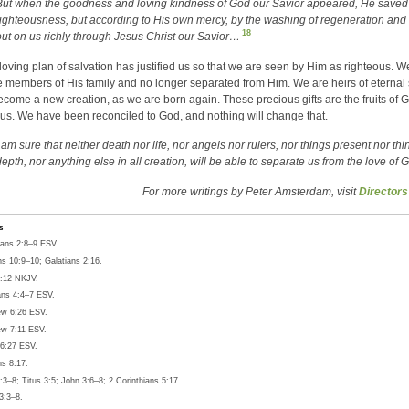
But when the goodness and loving kindness of God our Savior appeared, He saved 
righteousness, but according to His own mercy, by the washing of regeneration and
18
out on us richly through Jesus Christ our Savior…
loving plan of salvation has justified us so that we are seen by Him as righteous.
 members of His family and no longer separated from Him. We are heirs of eternal 
ecome a new creation, as we are born again. These precious gifts are the fruits of G
or us. We have been reconciled to God, and nothing will change that.
I am sure that neither death nor life, nor angels nor rulers, nor things present nor t
epth, nor anything else in all creation, will be able to separate us from the love of 
For more writings by Peter Amsterdam, visit
Directors
s
ans 2:8–9 ESV.
 10:9–10; Galatians 2:16.
:12 NKJV.
ans 4:4–7 ESV.
w 6:26 ESV.
w 7:11 ESV.
6:27 ESV.
s 8:17.
3–8; Titus 3:5; John 3:6–8; 2 Corinthians 5:17.
3:3–8.