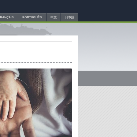
FRANÇAIS
PORTUGUÊS
中文
日本語