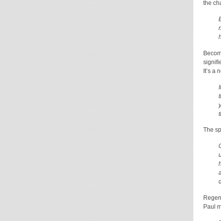
the ch
Becomi
signif
It’s a 
The spi
Regene
Paul m