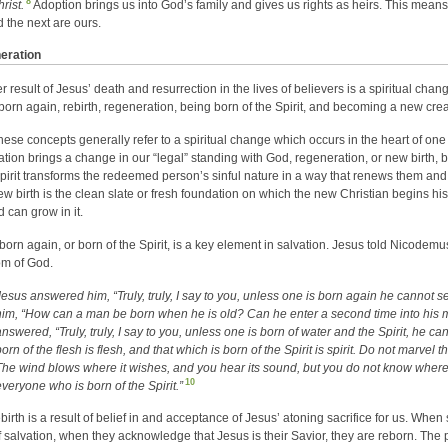
8
rist.
Adoption brings us into God’s family and gives us rights as heirs. This means t
d the next are ours.
eration
r result of Jesus’ death and resurrection in the lives of believers is a spiritual chan
born again, rebirth, regeneration, being born of the Spirit, and becoming a new crea
 these concepts generally refer to a spiritual change which occurs in the heart of o
ication brings a change in our “legal” standing with God, regeneration, or new birth, 
pirit transforms the redeemed person’s sinful nature in a way that renews them and 
ew birth is the clean slate or fresh foundation on which the new Christian begins his o
d can grow in it.
born again, or born of the Spirit, is a key element in salvation. Jesus told Nicodemus
m of God.
Jesus answered him, “Truly, truly, I say to you, unless one is born again he cannot
him, “How can a man be born when he is old? Can he enter a second time into his
answered, “Truly, truly, I say to you, unless one is born of water and the Spirit, he 
orn of the flesh is flesh, and that which is born of the Spirit is spirit. Do not marvel 
The wind blows where it wishes, and you hear its sound, but you do not know where i
10
everyone who is born of the Spirit.”
ebirth is a result of belief in and acceptance of Jesus’ atoning sacrifice for us. W
f salvation, when they acknowledge that Jesus is their Savior, they are reborn. The