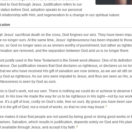
iled to God through Jesus. Justification refers to our
” status before God, adoption speaks to our personal
al relationship with Him, and regeneration to a change in our spiritual nature.
ication
h Jesus’ sacrificial death on the cross, God forgives our sins. They have been im
e no longer ours. At the same time, Jesus’ righteousness has been imputed to those
ion, so God no longer sees us as sinners worthy of punishment, but rather as righteou
nation are removed, and the separation between God and us is no longer there.
ord
justify
used in the New Testament is the Greek word
dikaioo
. One of its definitio
hteous
. Our justification means that God declares us righteous, or declares us no 
hat we who have received His gift of salvation are now sinless, as we are all still si
y God as righteous. As our sins were imputed to Jesus, and thus are seen as His, s
ghteousness is seen by God as ours.
 this is God’s work, not our own. There is nothing we could do or achieve to deserve t
od. In His love He made the way for us to be righteous in His sight—not by our wor
e. It’s a gift of love, costly on God’s side, free on ours.
By grace you have been saved
1
it is the gift of God, not a result of works, so that no one may boast.
ure makes it clear that people are not saved by being good or doing good works o
selves. Salvation, which results in justification, depends solely on God and His plan
2
t available through Jesus, and accept it by faith.