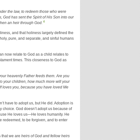
nder the law, to redeem those who were
 God has sent the Spirit of His Son into our
4
 then an heir through God.
ness, and that holiness largely defined the
holy, pure, and separate, and sinful humans
 now relate to God as a child relates to
Testament times. This closeness to God as
t your heavenly Father feeds them. Are you
 to your children, how much more will your
f loves you, because you have loved Me
n’t have to adopt us, but He did. Adoption is
s by choice. God doesn’t adopt us because of
cause He loves us—He loves humanity. He
e redeemed, to be forgiven, and to enter
es that we are
heirs of God and fellow heirs