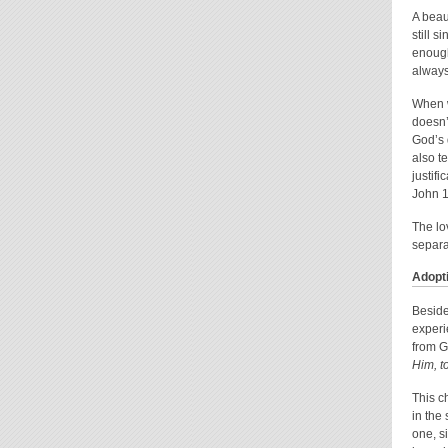
A beau
still 
enough
always
When w
doesn’
God’s 
also t
justifi
John 1
The lo
separa
Adopt
Beside
experi
from G
Him, t
This c
in the
one, s