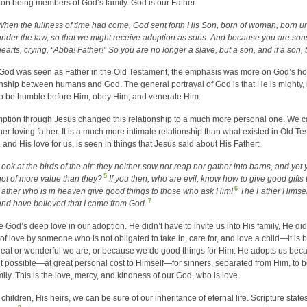
on being members of God’s family. God is our Father.
When the fullness of time had come, God sent forth His Son, born of woman, born u
under the law, so that we might receive adoption as sons. And because you are sons,
hearts, crying, “Abba! Father!” So you are no longer a slave, but a son, and if a son,
God was seen as Father in the Old Testament, the emphasis was more on God’s holi
onship between humans and God. The general portrayal of God is that He is mighty, 
o be humble before Him, obey Him, and venerate Him.
tion through Jesus changed this relationship to a much more personal one. We can
 her loving father. It is a much more intimate relationship than what existed in Old 
, and His love for us, is seen in things that Jesus said about His Father:
Look at the birds of the air: they neither sow nor reap nor gather into barns, and ye
5
not of more value than they?
If you then, who are evil, know how to give good gifts
6
Father who is in heaven give good things to those who ask Him!
The Father Himsel
7
and have believed that I came from God.
 God’s deep love in our adoption. He didn’t have to invite us into His family, He did
 of love by someone who is not obligated to take in, care for, and love a child—it i
eat or wonderful we are, or because we do good things for Him. He adopts us be
t possible—at great personal cost to Himself—for sinners, separated from Him, to b
mily. This is the love, mercy, and kindness of our God, who is love.
 children, His heirs, we can be sure of our inheritance of eternal life. Scripture stat