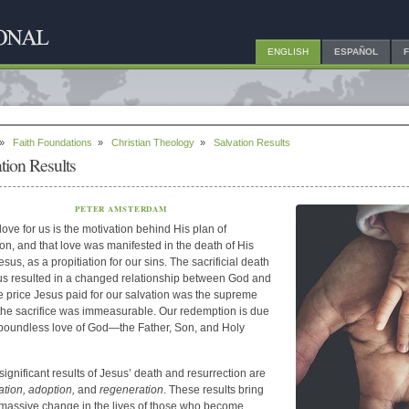
ENGLISH
ESPAÑOL
»
Faith Foundations
»
Christian Theology
»
Salvation Results
tion Results
PETER AMSTERDAM
love for us is the motivation behind His plan of
ion, and that love was manifested in the death of His
sus, as a propitiation for our sins. The sacrificial death
us resulted in a changed relationship between God and
e price Jesus paid for our salvation was the supreme
 the sacrifice was immeasurable. Our redemption is due
 boundless love of God—the Father, Son, and Holy
significant results of Jesus’ death and resurrection are
cation,
adoption,
and
regeneration
. These results bring
massive change in the lives of those who become