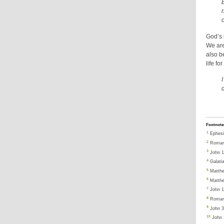
God’s 
We are
also b
life f
d
Footnote
1
Ephesi
2
Romans
3
John 1
4
Galati
5
Matthe
6
Matthe
7
John 1
8
Roman
9
John 3:
10
John 