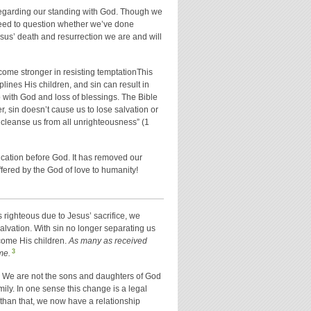
ty regarding our standing with God. Though we
 need to question whether we’ve done
sus’ death and resurrection we are and will
come stronger in resisting temptationThis
lines His children, and sin can result in
p with God and loss of blessings. The Bible
r, sin doesn’t cause us to lose salvation or
 to cleanse us from all unrighteousness” (1
fication before God. It has removed our
fered by the God of love to humanity!
 righteous due to Jesus’ sacrifice, we
alvation. With sin no longer separating us
come His children.
As many as received
3
me.
. We are not the sons and daughters of God
mily. In one sense this change is a legal
 than that, we now have a relationship