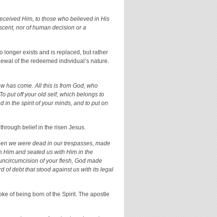
received Him, to those who believed in His
scent, nor of human decision or a
 longer exists and is replaced, but rather
enewal of the redeemed individual’s nature.
ew has come. All this is from God, who
To put off your old self, which belongs to
 in the spirit of your minds, and to put on
 through belief in the risen Jesus.
when we were dead in our trespasses, made
 Him and seated us with Him in the
uncircumcision of your flesh, God made
 of debt that stood against us with its legal
oke of being born of the Spirit. The apostle