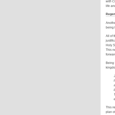
with Ch
life an
Regen
Anothe
being 
All of
justif
Holy S
This n
forwar
Being 
kingdo
b
This r
plan o