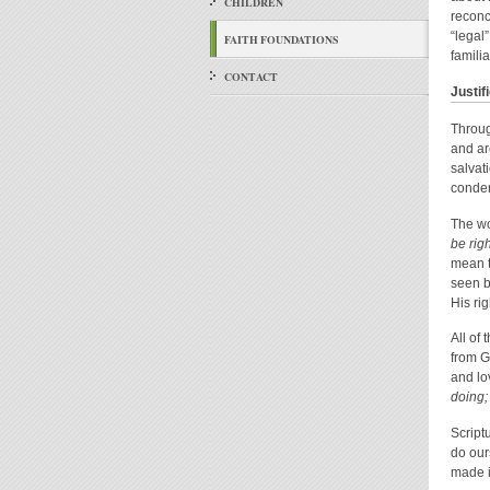
CHILDREN
reconc
“legal
FAITH FOUNDATIONS
famili
CONTACT
Justif
Throug
and ar
salvat
condem
The w
be rig
mean t
seen b
His ri
All of
from G
and lov
doing; 
Script
do our
made i