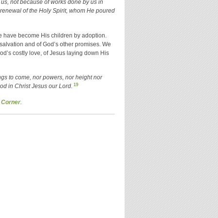
us, not because of works done by us in
 renewal of the Holy Spirit, whom He poured
 We have become His children by adoption.
salvation and of God’s other promises. We
od’s costly love, of Jesus laying down His
hings to come, nor powers, nor height nor
19
God in Christ Jesus our Lord.
 Corner
.