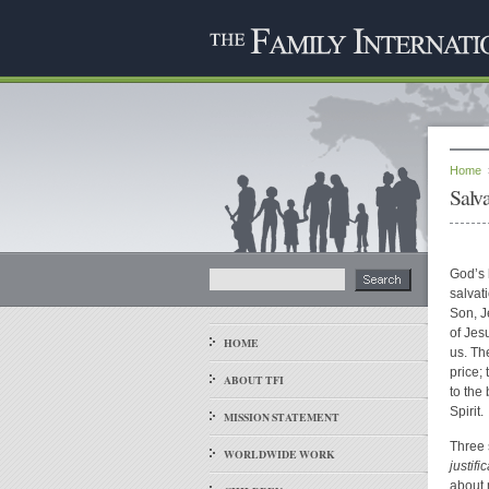
Home
Salva
God’s 
salvat
Son, Je
of Jes
HOME
us. Th
price;
ABOUT TFI
to the
Spirit.
MISSION STATEMENT
Three 
WORLDWIDE WORK
justifi
about 