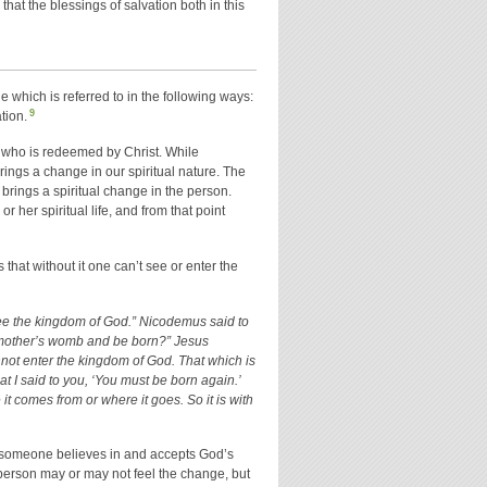
hat the blessings of salvation both in this
ge which is referred to in the following ways:
9
tion.
ne who is redeemed by Christ. While
brings a change in our spiritual nature. The
brings a spiritual change in the person.
r her spiritual life, and from that point
 that without it one can’t see or enter the
 see the kingdom of God.” Nicodemus said to
 mother’s womb and be born?” Jesus
cannot enter the kingdom of God. That which is
that I said to you, ‘You must be born again.’
t comes from or where it goes. So it is with
hen someone believes in and accepts God’s
 person may or may not feel the change, but