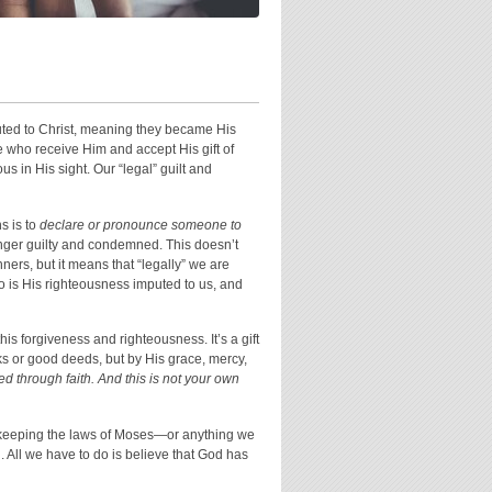
puted to Christ, meaning they became His
 who receive Him and accept His gift of
s in His sight. Our “legal” guilt and
ns is to
declare or pronounce someone to
longer guilty and condemned. This doesn’t
nners, but it means that “legally” we are
o is His righteousness imputed to us, and
his forgiveness and righteousness. It’s a gift
ks or good deeds, but by His grace, mercy,
 through faith. And this is not your own
r keeping the laws of Moses—or anything we
. All we have to do is believe that God has