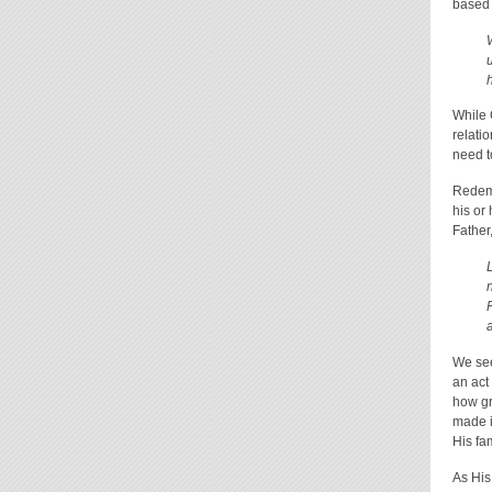
based 
While 
relati
need t
Redemp
his or
Father
We see
an act
how gr
made i
His fa
As His