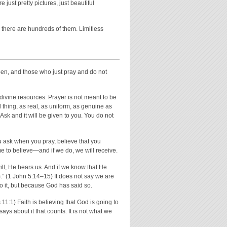
just pretty pictures, just beautiful
here are hundreds of them. Limitless
pen, and those who just pray and do not
ivine resources. Prayer is not meant to be
l thing, as real, as uniform, as genuine as
sk and it will be given to you. You do not
you ask when you pray, believe that you
me to believe—and if we do, we will receive.
ill, He hears us. And if we know that He
” (1 John 5:14–15) It does not say we are
to it, but because God has said so.
11:1) Faith is believing that God is going to
ays about it that counts. It is not what we