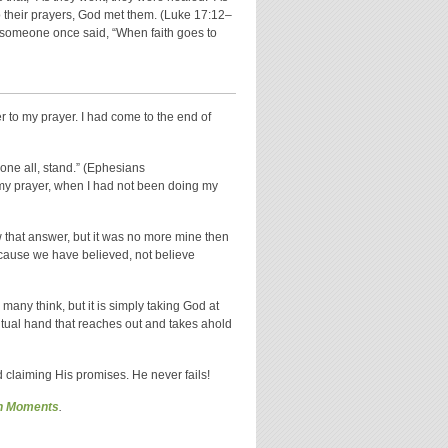
to their prayers, God met them. (Luke 17:12–
As someone once said, “When faith goes to
 to my prayer. I had come to the end of
one all, stand.” (Ephesians
g my prayer, when I had not been doing my
w that answer, but it was no more mine then
because we have believed, not believe
many think, but it is simply taking God at
ritual hand that reaches out and takes ahold
 claiming His promises. He never fails!
on Moments
.