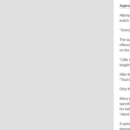
Approp
Attemp
watch t
“Sonny
The qu
offered
on the
“Littl
wiggli
After 
“That’s
Only t
Many p
specif
his fa
“stand 
A sple
themse