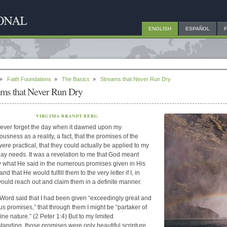
ENGLISH
ESPAÑOL
»
Faith Foundations
»
The Basics
»
Streams that Never Run Dry
ams that Never Run Dry
VIRGINIA BRANDT BERG
never forget the day when it dawned upon my
ousness as a reality, a fact, that the promises of the
were practical, that they could actually be applied to my
ay needs. It was a revelation to me that God meant
y what He said in the numerous promises given in His
nd that He would fulfill them to the very letter if I, in
 would reach out and claim them in a definite manner.
Word said that I had been given “exceedingly great and
us promises,” that through them I might be “partaker of
ine nature.” (2 Peter 1:4) But to my limited
tanding, those promises were only beautiful scripture