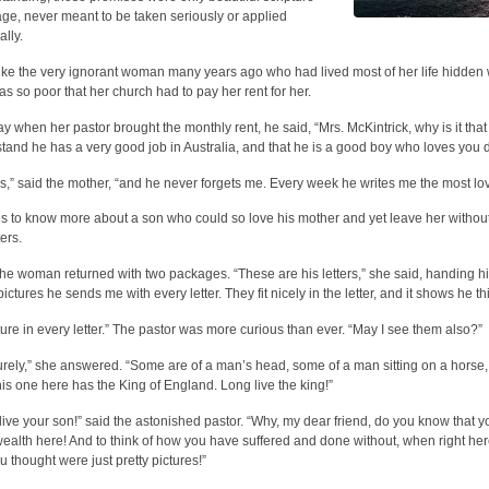
ge, never meant to be taken seriously or applied
ally.
like the very ignorant woman many years ago who had lived most of her life hidden 
s so poor that her church had to pay her rent for her.
y when her pastor brought the monthly rent, he said, “Mrs. McKintrick, why is it tha
tand he has a very good job in Australia, and that he is a good boy who loves you de
s,” said the mother, “and he never forgets me. Every week he writes me the most lovi
s to know more about a son who could so love his mother and yet leave her without
ters.
he woman returned with two packages. “These are his letters,” she said, handing hi
pictures he sends me with every letter. They fit nicely in the letter, and it shows he t
ture in every letter.” The pastor was more curious than ever. “May I see them also?”
urely,” she answered. “Some are of a man’s head, some of a man sitting on a horse,
his one here has the King of England. Long live the king!”
live your son!” said the astonished pastor. “Why, my dear friend, do you know that
ealth here! And to think of how you have suffered and done without, when right here
u thought were just pretty pictures!”