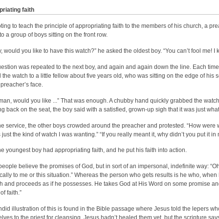
riating faith
ting to teach the principle of appropriating faith to the members of his church, a p
o a group of boys sitting on the front row.
, would you like to have this watch?” he asked the oldest boy. “You can’t fool me! I
estion was repeated to the next boy, and again and again down the line. Each time 
 the watch to a little fellow about five years old, who was sitting on the edge of his 
 preacher’s face.
e man, would you like ...” That was enough. A chubby hand quickly grabbed the watch 
ng back on the seat, the boy said with a satisfied, grown-up sigh that it was just wha
the service, the other boys crowded around the preacher and protested. “How were 
 just the kind of watch I was wanting.” “If you really meant it, why didn’t you put it 
he youngest boy had appropriating faith, and he put his faith into action.
eople believe the promises of God, but in sort of an impersonal, indefinite way: “Oh
ically to me or this situation.” Whereas the person who gets results is he who, whe
ith and proceeds as if he possesses. He takes God at His Word on some promise and c
of faith.”
ndid illustration of this is found in the Bible passage where Jesus told the lepers 
lves to the priest for cleansing. Jesus hadn’t healed them yet, but the scripture say