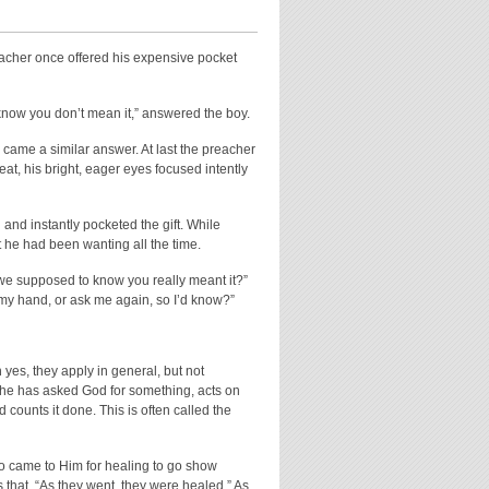
reacher once offered his expensive pocket
 know you don’t mean it,” answered the boy.
came a similar answer. At last the preacher
seat, his bright, eager eyes focused intently
and instantly pocketed the gift. While
t he had been wanting all the time.
we supposed to know you really meant it?”
in my hand, or ask me again, so I’d know?”
 yes, they apply in general, but not
n he has asked God for something, acts on
ounts it done. This is often called the
who came to Him for healing to go show
s that, “As they went, they were healed.” As