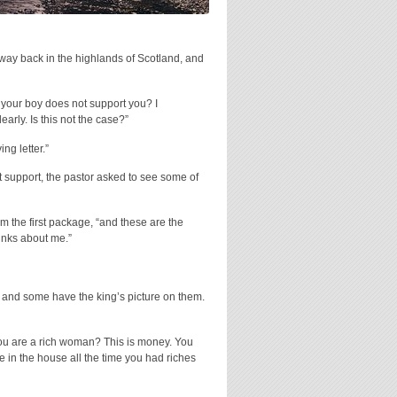
way back in the highlands of Scotland, and
t your boy does not support you? I
arly. Is this not the case?”
ng letter.”
 support, the pastor asked to see some of
m the first package, “and these are the
hinks about me.”
 and some have the king’s picture on them.
 you are a rich woman? This is money. You
 in the house all the time you had riches