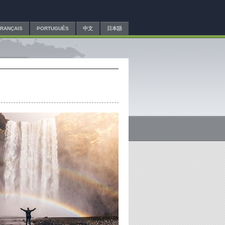
FRANÇAIS
PORTUGUÊS
中文
日本語