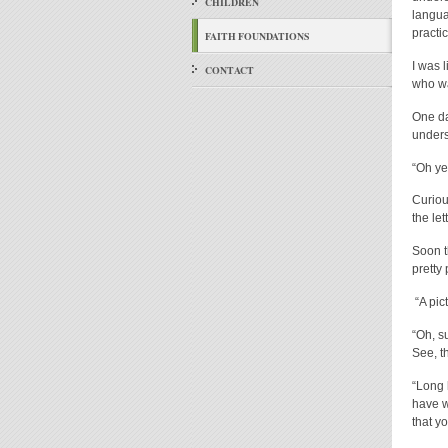
CHILDREN
langua
practic
FAITH FOUNDATIONS
I was 
CONTACT
who wa
One da
unders
“Oh ye
Curiou
the let
Soon t
pretty 
“A pic
“Oh, s
See, t
“Long 
have w
that yo