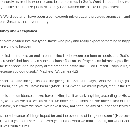
as surely my trouble when it came to the promises in God’s Word. I thought they were 
ge. Little did I realize just how literally God wanted me to take His promises!
’s Word you and I have been given exceedingly great and precious promises—and t
ces! Streams that never run dry.
tancy and Acceptance
ians are divided into two types: those who pray and really expect something to hap
 anything to happen.
 is first a means to an end, a connecting link between our human needs and God’s d
us reverie” that has only a subconscious effect on us. Prayer is an intensely practica
the telephone. And the party at the other end of the line—God Himself—says to us, “A
ecause you do not ask.” (Matthew 7:7; James 4:2)
our part to do the taking, His to do the giving. The Scripture says, “Whatever things 
e them, and you will have them.” (Mark 11:24) When we ask in prayer, then is the ti
his is the confidence that we have in Him, that if we ask anything according to His w
us, whatever we ask, we know that we have the petitions that we have asked of Him.
to have, but it says we have. We have it now, not because any of our senses testify 
 is the substance of things hoped for and the evidence of things not seen.” (Hebrews 
, even if you can’t see the answer yet. It is not what we think about it, but what God s
ut what faith claims.