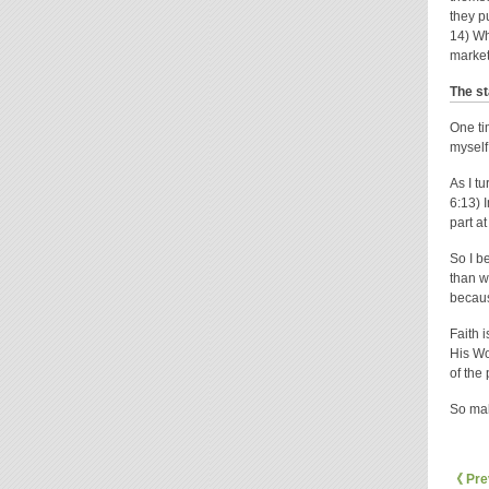
they p
14) Wh
market
The st
One ti
myself
As I t
6:13) 
part at
So I b
than w
becau
Faith 
His Wo
of the
So mak
《 Pre