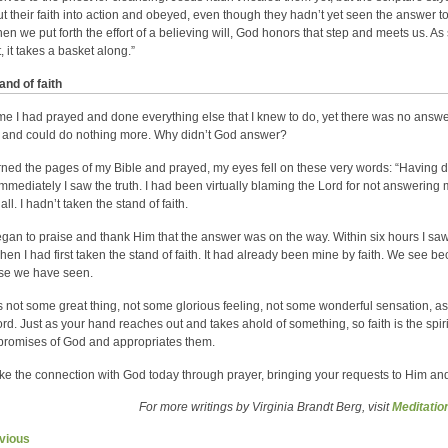
ut their faith into action and obeyed, even though they hadn’t yet seen the answer 
en we put forth the effort of a believing will, God honors that step and meets us. 
, it takes a basket along.”
and of faith
me I had prayed and done everything else that I knew to do, yet there was no answer
 and could do nothing more. Why didn’t God answer?
urned the pages of my Bible and prayed, my eyes fell on these very words: “Having d
Immediately I saw the truth. I had been virtually blaming the Lord for not answerin
 all. I hadn’t taken the stand of faith.
egan to praise and thank Him that the answer was on the way. Within six hours I sa
hen I had first taken the stand of faith. It had already been mine by faith. We see 
se we have seen.
is not some great thing, not some glorious feeling, not some wonderful sensation, as 
rd. Just as your hand reaches out and takes ahold of something, so faith is the spi
 promises of God and appropriates them.
e the connection with God today through prayer, bringing your requests to Him and
For more writings by Virginia Brandt Berg, visit
Meditati
vious