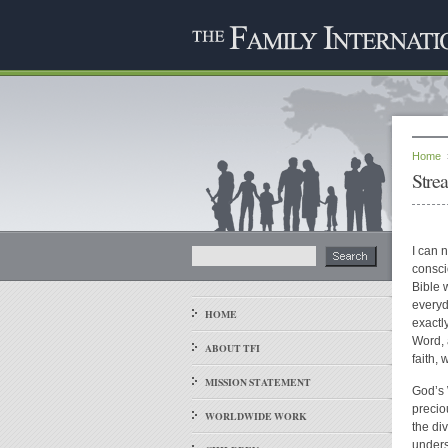
Home
Stre
I can 
consci
Bible 
everyd
HOME
exactl
Word, a
ABOUT TFI
faith,
MISSION STATEMENT
God’s 
precio
WORLDWIDE WORK
the div
unders