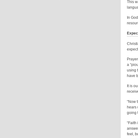
This w
langua
In God
resour
Expec
Christ
expect
Prayer
a “pio
using 
have b
It is 
receiv
“Now t
hears 
going 
“Faith
answer
feel, b