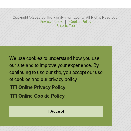
Copyright © 2026 by The Family International. All Rights Reserved.
Privacy Policy
|
Cookie Policy
Back to Top
We use cookies to understand how you use
our site and to improve your experience. By
continuing to use our site, you accept our use
of cookies and our privacy policy.
TFI Online Privacy Policy
TFI Online Cookie Policy
I Accept