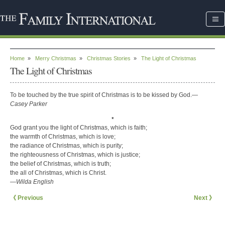
Home
»
Merry Christmas
»
Christmas Stories
»
The Light of Christmas
The Light of Christmas
To be touched by the true spirit of Christmas is to be kissed by God.
—
Casey Parker
*
God grant you the light of Christmas, which is faith;
the warmth of Christmas, which is love;
the radiance of Christmas, which is purity;
the righteousness of Christmas, which is justice;
the belief of Christmas, which is truth;
the all of Christmas, which is Christ.
—Wilda English
《 Previous
Next 》