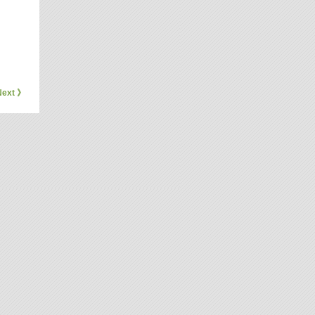
Next 》