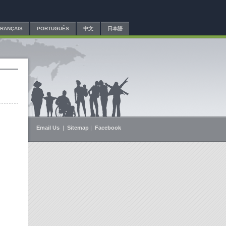
FRANÇAIS
PORTUGUÊS
中文
日本語
Email Us
|
Sitemap
|
Facebook