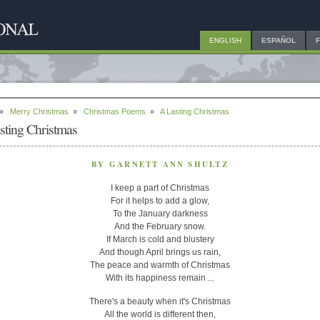
ENGLISH
ESPAÑOL
»
Merry Christmas
»
Christmas Poems
»
A Lasting Christmas
sting Christmas
BY GARNETT ANN SHULTZ
I keep a part of Christmas
For it helps to add a glow,
To the January darkness
And the February snow.
If March is cold and blustery
And though April brings us rain,
The peace and warmth of Christmas
With its happiness remain ...
There's a beauty when it's Christmas
All the world is different then,