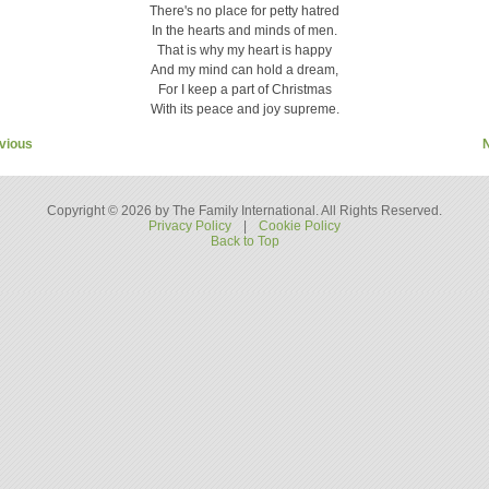
There's no place for petty hatred
In the hearts and minds of men.
That is why my heart is happy
And my mind can hold a dream,
For I keep a part of Christmas
With its peace and joy supreme.
vious
Copyright © 2026 by The Family International. All Rights Reserved.
Privacy Policy
|
Cookie Policy
Back to Top