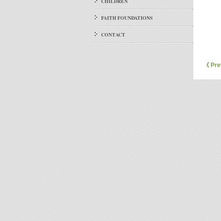
CHILDREN
FAITH FOUNDATIONS
CONTACT
《 Pre