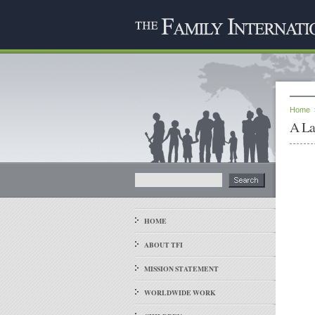
Home
A La
HOME
ABOUT TFI
MISSION STATEMENT
WORLDWIDE WORK