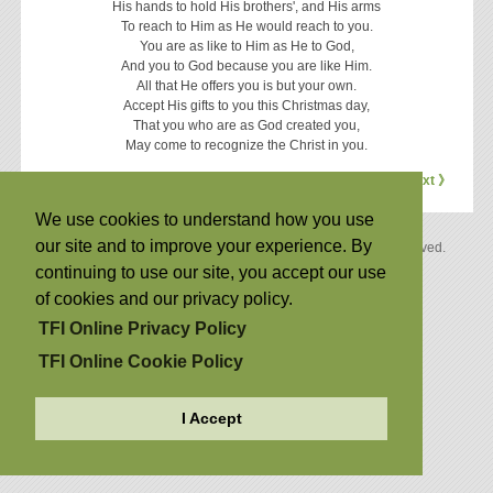
His hands to hold His brothers', and His arms
To reach to Him as He would reach to you.
You are as like to Him as He to God,
And you to God because you are like Him.
All that He offers you is but your own.
Accept His gifts to you this Christmas day,
That you who are as God created you,
May come to recognize the Christ in you.
《 Previous
Next 》
We use cookies to understand how you use
our site and to improve your experience. By
Copyright © 2026 by The Family International. All Rights Reserved.
Privacy Policy
|
Cookie Policy
continuing to use our site, you accept our use
Back to Top
of cookies and our privacy policy.
TFI Online Privacy Policy
TFI Online Cookie Policy
I Accept