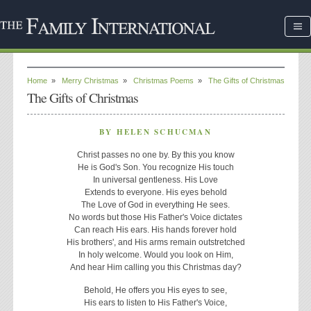
Home
»
Merry Christmas
»
Christmas Poems
»
The Gifts of Christmas
The Gifts of Christmas
BY HELEN SCHUCMAN
Christ passes no one by. By this you know
He is God's Son. You recognize His touch
In universal gentleness. His Love
Extends to everyone. His eyes behold
The Love of God in everything He sees.
No words but those His Father's Voice dictates
Can reach His ears. His hands forever hold
His brothers', and His arms remain outstretched
In holy welcome. Would you look on Him,
And hear Him calling you this Christmas day?
Behold, He offers you His eyes to see,
His ears to listen to His Father's Voice,