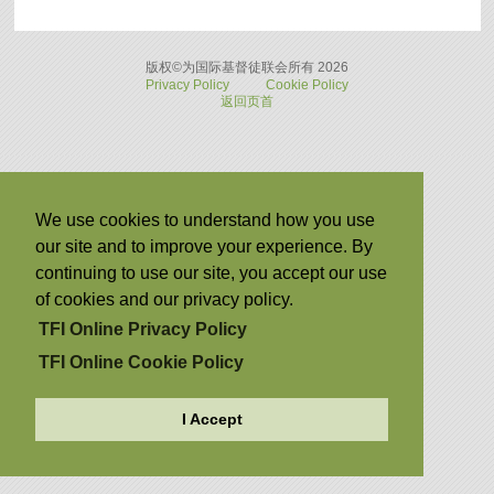
版权©为国际基督徒联会所有 2026
Privacy Policy
Cookie Policy
返回页首
We use cookies to understand how you use
our site and to improve your experience. By
continuing to use our site, you accept our use
of cookies and our privacy policy.
TFI Online Privacy Policy
TFI Online Cookie Policy
I Accept