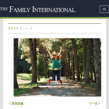
首页文字
»
»
»
《 预览图像
下一页 》