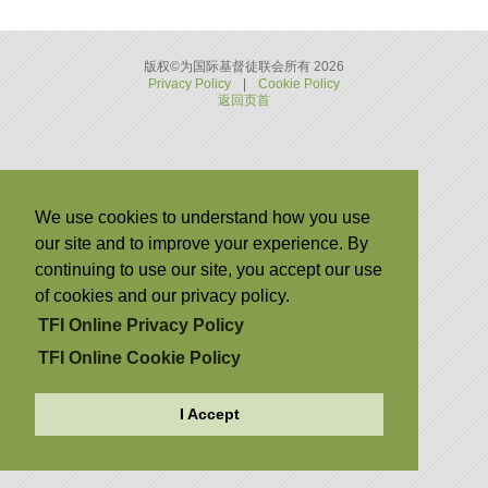
版权©为国际基督徒联会所有 2026
Privacy Policy
|
Cookie Policy
返回页首
We use cookies to understand how you use
our site and to improve your experience. By
continuing to use our site, you accept our use
of cookies and our privacy policy.
TFI Online Privacy Policy
TFI Online Cookie Policy
I Accept