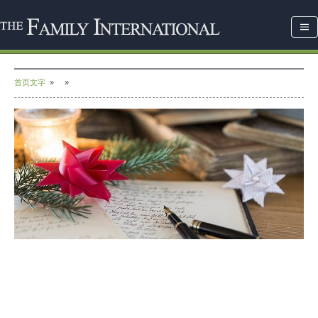
首页文字
»
»